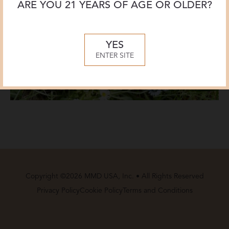
ARE YOU 21 YEARS OF AGE OR OLDER?
YES
ENTER SITE
Copyright ©2026 MMD USA, Inc. • All Rights Reserved
Privacy Policy
Cookie Policy
Terms and Conditions