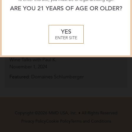
ARE YOU 21 YEARS OF AGE OR OLDER?
YES
ENTER SITE
From War to Wine: How the Schlumberger
Preserved Its 200-Year Winemaking Legacy
Wine Talks with Paul K.
November 1, 2024
Featured
: Domaines Schlumberger
Copyright ©2026 MMD USA, Inc. • All Rights Reserved
Privacy Policy
Cookie Policy
Terms and Conditions