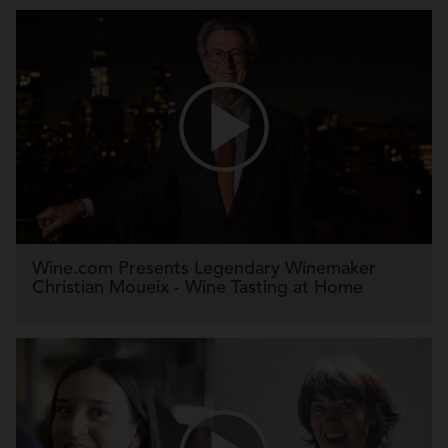
Wine.com Presents Legendary Winemaker
Christian Moueix - Wine Tasting at Home