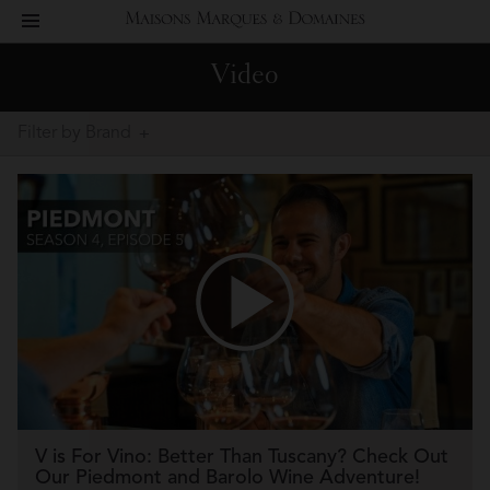
toggle
Maisons
navigation
Video
Marques
Filter by Brand
&
Domaines
V is For Vino: Better Than Tuscany? Check Out
Our Piedmont and Barolo Wine Adventure!