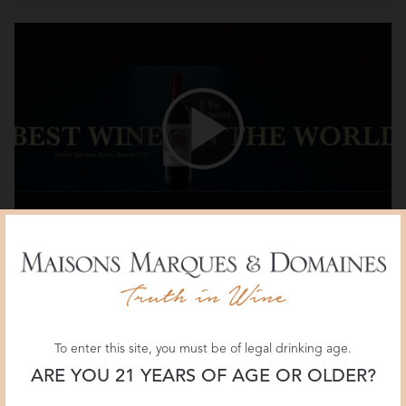
Marqués de Murrieta Castillo Ygay 2010: Best
Wine in the World
To enter this site, you must be of legal drinking age.
ARE YOU 21 YEARS OF AGE OR OLDER?