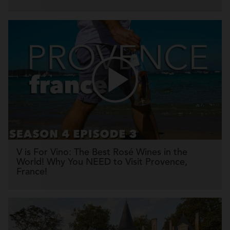
V is For Vino: The Best Rosé Wines in the
World! Why You NEED to Visit Provence,
France!