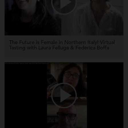
The Future is Female in Northern Italy! Virtual
Tasting with Laura Felluga & Federica Boffa