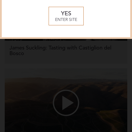
YES
ENTER SITE
James Suckling: Tasting with Castiglion del
Bosco