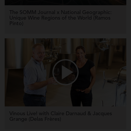
The SOMM Journal x National Geographic:
Unique Wine Regions of the World (Ramos
Pinto)
Vinous Live! with Claire Darnaud & Jacques
Grange (Delas Frères)