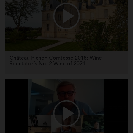
Château Pichon Comtesse 2018: Wine
Spectator’s No. 2 Wine of 2021