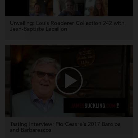
Unveiling: Louis Roederer Collection 242 with
Jean-Baptiste Lécaillon
Tasting Interview: Pio Cesare’s 2017 Barolos
and Barbarescos