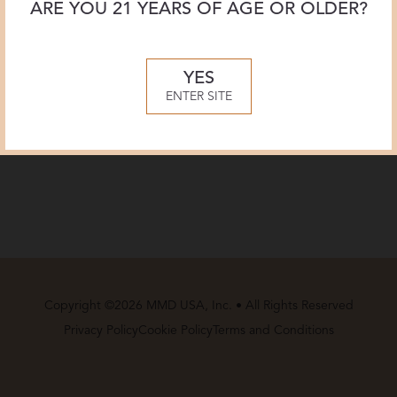
ARE YOU 21 YEARS OF AGE OR OLDER?
YES
ENTER SITE
Copyright ©2026 MMD USA, Inc. • All Rights Reserved
Privacy Policy
Cookie Policy
Terms and Conditions