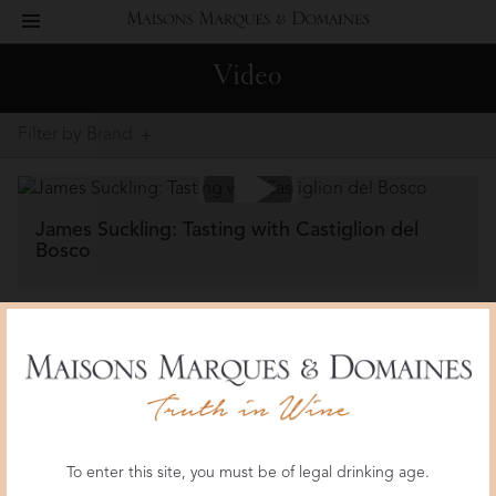
toggle
Maisons
navigation
Video
Marques
Filter by Brand
&
Domaines
James Suckling: Tasting with Castiglion del
Bosco
To enter this site, you must be of legal drinking age.