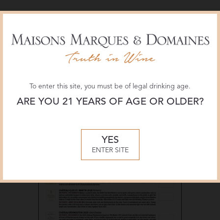
Materials
To enter this site, you must be of legal drinking age.
ARE YOU 21 YEARS OF AGE OR OLDER?
YES
ENTER SITE