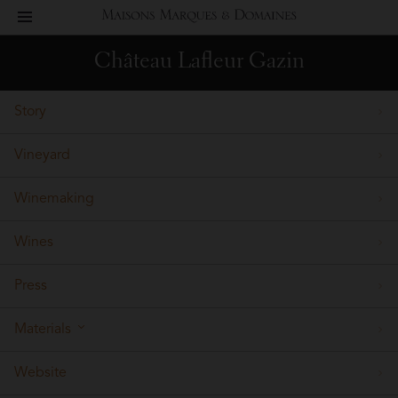
toggle
Maisons
navigation
Château Lafleur Gazin
Marques
Story
&
Vineyard
Domaines
Winemaking
Wines
Press
Materials
Website