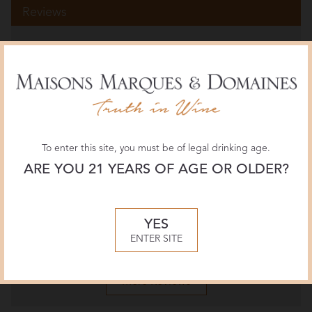
Reviews
Wine Spectator
91 POINTS
April 2026, James Molesworth
The Wine Advocate
92 POINTS
To enter this site, you must be of legal drinking age.
April 2026, William Kelley
ARE YOU 21 YEARS OF AGE OR OLDER?
Jeb Dunnuck
94 POINTS
YES
March 2026, Jeb Dunnuck
ENTER SITE
More Reviews