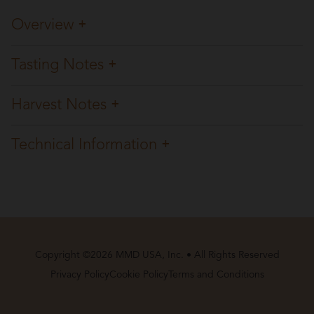
Overview
Tasting Notes
Harvest Notes
Technical Information
Copyright ©2026 MMD USA, Inc. • All Rights Reserved
Privacy Policy
Cookie Policy
Terms and Conditions