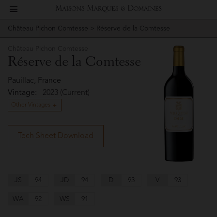
toggle
Maisons
navigation
Château Pichon Comtesse
> Réserve de la Comtesse
Story
Château
Marques
Pichon
Château Pichon Comtesse
People
Réserve de la Comtesse
Comtesse
&
Vineyard
Pauillac, France
Vintage:
2023 (Current)
Domaines
Winemaking
Other Vintages
Wines
Tech Sheet Download
Press
Materials
JS
94
JD
94
D
93
V
93
WA
92
WS
91
Website