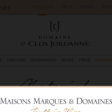
PORTFOLIO
PRESS
EVENTS
MED
E
VINEYARD
WINEMAKING
WINES
PRESS
MATERIA
Materials