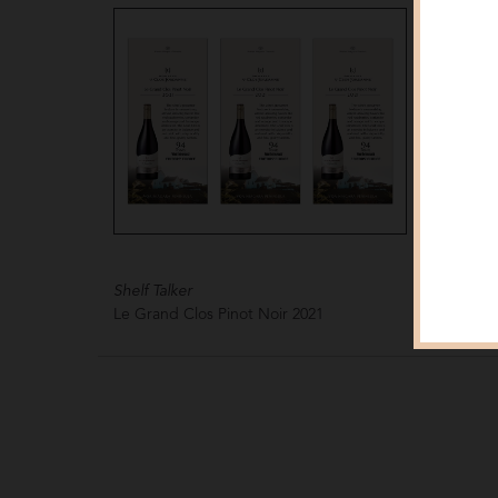
Shelf Talker
Shelf Tal
Le Grand Clos Pinot Noir
2021
Le Gran