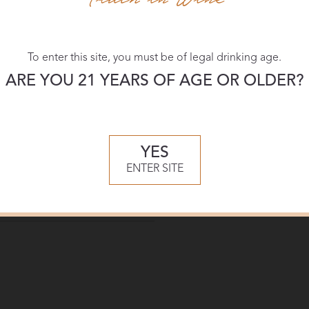
To enter this site, you must be of legal drinking age.
ARE YOU 21 YEARS OF AGE OR OLDER?
YES
ENTER SITE
ker
d Clos Chardonnay
2021