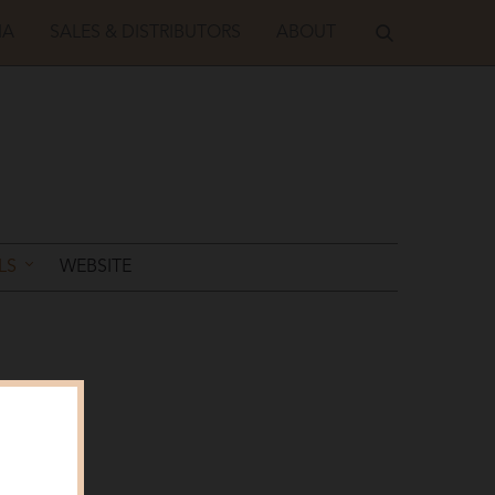
IA
SALES & DISTRIBUTORS
ABOUT
LS
WEBSITE