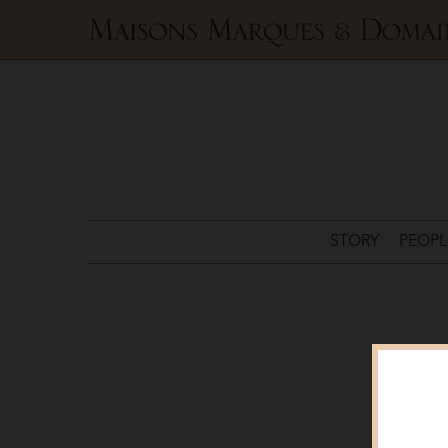
Maisons
Marques
&
Domaines
STORY
PEOPL