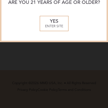
ARE YOU 21 YEARS OF AGE OR OLDER?
Tasting Notes
YES
Food Pairing
ENTER SITE
Technical Information
Copyright ©2026 MMD USA, Inc. • All Rights Reserved
Privacy Policy
Cookie Policy
Terms and Conditions