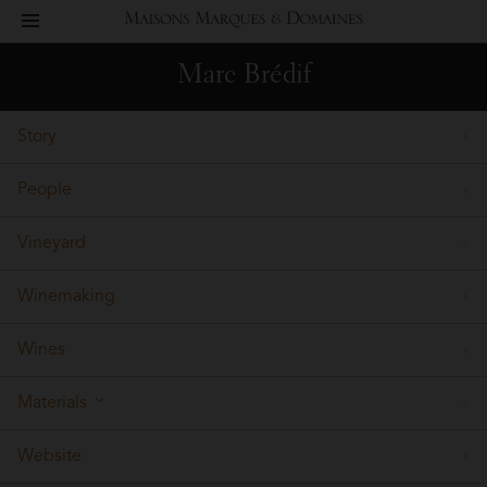
toggle
Maisons
navigation
Marc Brédif
Marques
Story
&
People
Domaines
Vineyard
Winemaking
Wines
Materials
Website