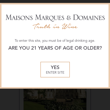
Materials
To enter this site, you must be of legal drinking age.
ARE YOU 21 YEARS OF AGE OR OLDER?
YES
ENTER SITE