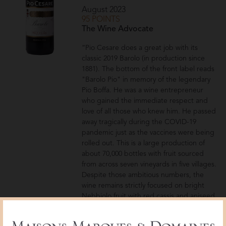
August 2023
95 POINTS
The Wine Advocate
“Pio Cesare does a great job with its
classic 2019 Barolo (in production since
1881). The bottom of the front label reads
"Barolo Pio" in memory of the legendary
Pio Boffa. He was a wine entrepreneur
who gained the immediate respect and
love of all those who knew him. He passed
away tragically during the COVID-19
pandemic just as the vaccines were being
rolled out. This is a large production of
about 70,000 bottles with fruit sourced
from across seven vineyards in five villages.
Despite those ambitious numbers, the
wine remains strictly focused on bright
Nebbiolo fruit with red cassis and aniseed.
The finish is smooth with tannins that
elegantly dissolve over the palate.”