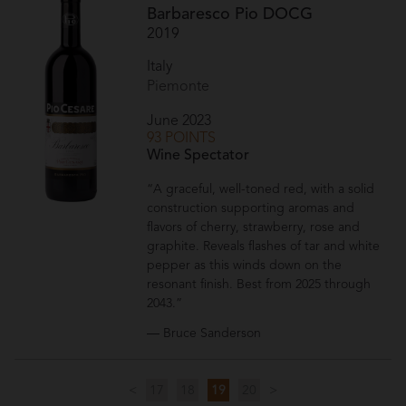
Barbaresco Pio DOCG
2019
Italy
Piemonte
June 2023
93 POINTS
Wine Spectator
“A graceful, well-toned red, with a solid
construction supporting aromas and
flavors of cherry, strawberry, rose and
graphite. Reveals flashes of tar and white
pepper as this winds down on the
resonant finish. Best from 2025 through
2043.”
— Bruce Sanderson
<
17
18
19
20
>