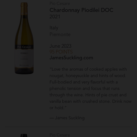
Pio Cesare
Chardonnay Piodilei DOC
2021
Italy
Piemonte
June 2023
95 POINTS
JamesSuckling.com
“Love the aromas of cooked apples with
nougat, honeysuckle and hints of wood.
Full-bodied and very flavorful with a
phenolic tension and focus that runs
through the wine. Hints of pie crust and
vanilla bean with crushed stone. Drink now
or hold.”
— James Suckling
Pio Cesare