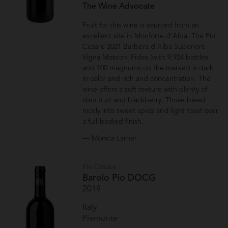
The Wine Advocate
Fruit for this wine is sourced from an
excellent site in Monforte d’Alba. The Pio
Cesare 2021 Barbera d’Alba Superiore
Vigna Mosconi Fides (with 9,924 bottles
and 100 magnums on the market) is dark
in color and rich and concentration. The
wine offers a soft texture with plenty of
dark fruit and blackberry. Those bleed
nicely into sweet spice and light toast over
a full-bodied finish.
— Monica Larner
Pio Cesare
Barolo Pio DOCG
2019
Italy
Piemonte