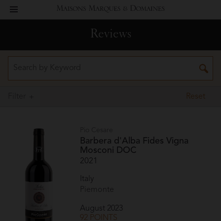
toggle
Maisons
navigation
Reviews
Marques
&
Domaines
Filter
Reset
Pio Cesare
Barbera d'Alba Fides Vigna
Mosconi DOC
2021
Italy
Piemonte
August 2023
92 POINTS