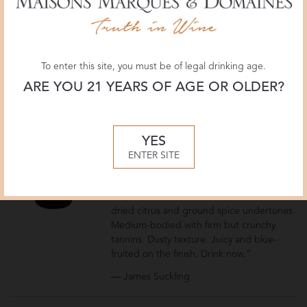
— Monica Larner
Pio Cesare
Oltre Langhe DOC
To enter this site, you must be of legal drinking age.
2020
ARE YOU 21 YEARS OF AGE OR OLDER?
Italy
Piemonte
YES
July 2023
ENTER SITE
92 POINTS
JamesSuckling.com
“This offers vivid red and blue fruit with
dried citrus and ground spice undertones.
Medium-bodied with firm but crunchy
tannins. Dusty texture. Juicy and blue-
fruited on the finish. Drink now.”
— James Suckling