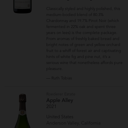
Classically styled and highly polished, this
medium-bodied blend of 80.3%
Chardonnay and 19.7% Pinot Noir (which
fermented in 22% oak and spent three
years on lees) is the complete package.
From aromas of freshly baked bread and
bright notes of green and yellow orchard
fruit to a whiff of forest air and captivating
hints of white fig and pine nut, it’s a
serious wine that nonetheless affords pure
pleasure.
— Ruth Tobias
Roederer Estate
Apple Alley
2021
United States
Anderson Valley, California