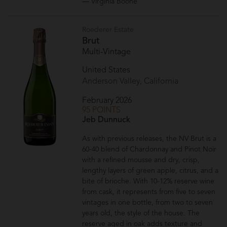
— Virginia Boone
Roederer Estate
Brut
Multi-Vintage
United States
Anderson Valley, California
February 2026
95 POINTS
Jeb Dunnuck
As with previous releases, the NV Brut is a
60-40 blend of Chardonnay and Pinot Noir
with a refined mousse and dry, crisp,
lengthy layers of green apple, citrus, and a
bite of brioche. With 10-12% reserve wine
from cask, it represents from five to seven
vintages in one bottle, from two to seven
years old, the style of the house. The
reserve aged in oak adds texture and