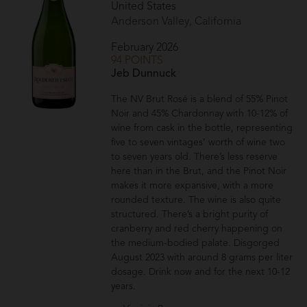
United States
Anderson Valley, California
February 2026
94 POINTS
Jeb Dunnuck
The NV Brut Rosé is a blend of 55% Pinot
Noir and 45% Chardonnay with 10-12% of
wine from cask in the bottle, representing
five to seven vintages’ worth of wine two
to seven years old. There’s less reserve
here than in the Brut, and the Pinot Noir
makes it more expansive, with a more
rounded texture. The wine is also quite
structured. There’s a bright purity of
cranberry and red cherry happening on
the medium-bodied palate. Disgorged
August 2023 with around 8 grams per liter
dosage. Drink now and for the next 10-12
years.