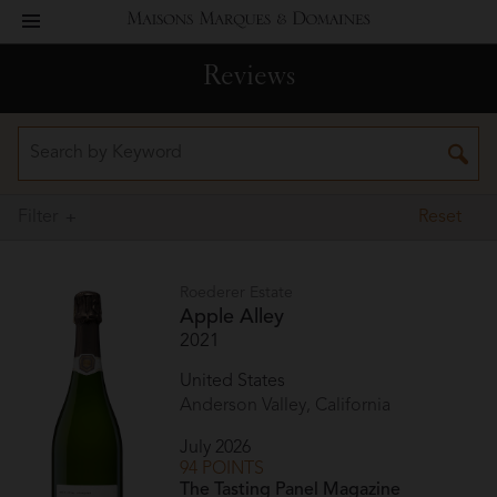
toggle
Maisons
navigation
Reviews
Marques
&
Domaines
Filter
Reset
Roederer Estate
Apple Alley
2021
United States
Anderson Valley, California
July 2026
94 POINTS
The Tasting Panel Magazine