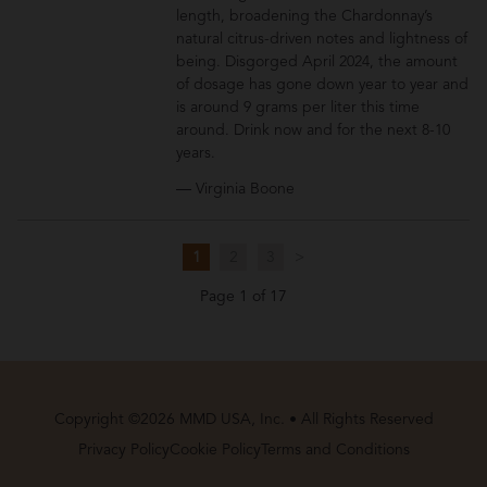
length, broadening the Chardonnay’s
natural citrus-driven notes and lightness of
being. Disgorged April 2024, the amount
of dosage has gone down year to year and
is around 9 grams per liter this time
around. Drink now and for the next 8-10
years.
— Virginia Boone
1
2
3
>
Page 1 of 17
Copyright ©2026 MMD USA, Inc. • All Rights Reserved
Privacy Policy
Cookie Policy
Terms and Conditions