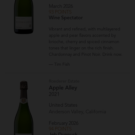
March 2026
93 POINTS
Wine Spectator
Vibrant and refined, with multilayered
apple and pear flavors accented by
brioche, cherry and spiced cinnamon
tones that linger on the rich finish.
Chardonnay and Pinot Noir. Drink now.
— Tim Fish
Roederer Estate
Apple Alley
2021
United States
Anderson Valley, California
February 2026
94 POINTS