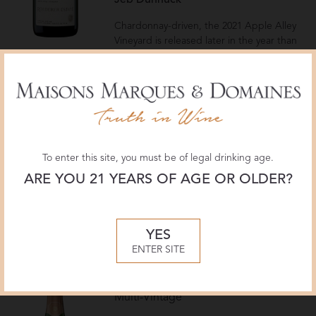
Jeb Dunnuck
Chardonnay-driven, the 2021 Apple Alley
Vineyard is released later in the year than
the Clark Road Vineyard, given more time
on the yeast, with a March 2025
disgorgement. It has a crisp structure and
purity, with more oak presence than the
2020, and 5 grams per liter dosage. It has
a bold sense of place, sourced from a
vineyard above the winery, fleshy, creamy,
To enter this site, you must be of legal drinking age.
and medium-bodied, with a toasty
concentration that persists through a long
ARE YOU 21 YEARS OF AGE OR OLDER?
finish. Drink now and over the next 10-12
years.
— Virginia Boone
YES
ENTER SITE
Roederer Estate
Brut Rosé
Multi-Vintage