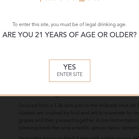
A resourceful widow at the helm of Louis Roederer fro
the modern world as she successfully steered the it thr
brilliant ambassador, Camille enjoyed inviting her most
To enter this site, you must be of legal drinking age.
unveil her latest champagnes but to surprise them… t
ARE YOU 21 YEARS OF AGE OR OLDER?
serve the multi-vintage brut at the apéritif and some st
meal. Her guests were amazed by these still wines fro
Behind the creation of Camille, we find the natural, vir
the House for over 20 years, but here we see it taken 
YES
tradition through the absence of bubbles. It allows Lo
ENTER SITE
render it even more beautiful, revealing another facet
Winemaking
Sourced from a 1.36-acre plot in the Volibarts lieut-di
clusters are crushed by foot and left to macerate for 
grapes and then pressed together. A pre-fermentation m
pressing lends the wine a tactile, almost tannic dime
16 months aging on the full lees with a little stirring.