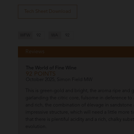
Tech Sheet Download
WFW
92
WA
92
Reviews
The World of Fine Wine
92 POINTS
October 2025, Simon Field MW
This is green-gold and bright, the aroma ripe and
garlanding the citric core, fulsome in deference to 
and rich, the combination of élevage in sandstone
impressive structure, which will need a little more 
that there is plentiful acidity and a rich, chalky sub
evolution.