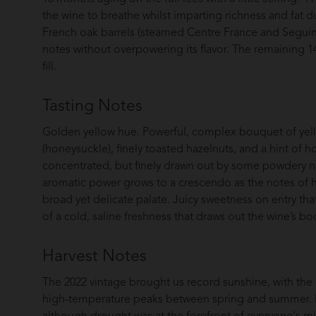
the wine to breathe whilst imparting richness and fat d
French oak barrels (steamed Centre France and Seguin
notes without overpowering its flavor. The remaining 1
fill.
Tasting Notes
Golden yellow hue. Powerful, complex bouquet of yello
(honeysuckle), finely toasted hazelnuts, and a hint of 
concentrated, but finely drawn out by some powdery n
aromatic power grows to a crescendo as the notes of h
broad yet delicate palate. Juicy sweetness on entry that
of a cold, saline freshness that draws out the wine’s bo
Harvest Notes
The 2022 vintage brought us record sunshine, with the 
high-temperature peaks between spring and summer. It