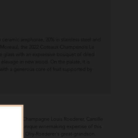
n ceramic amphorae, 20% in stainless steel and
n Moreau), the 2022 Coteaux Champenois Le
 glass with an expressive bouquet of dried
y élevage in new wood. On the palate, it is
with a generous core of fruit supported by
e history of Champagne Louis Roederer, Camille
acet of the unique winemaking expertise of this
d, Camille Olry-Roederer's great-grandson.