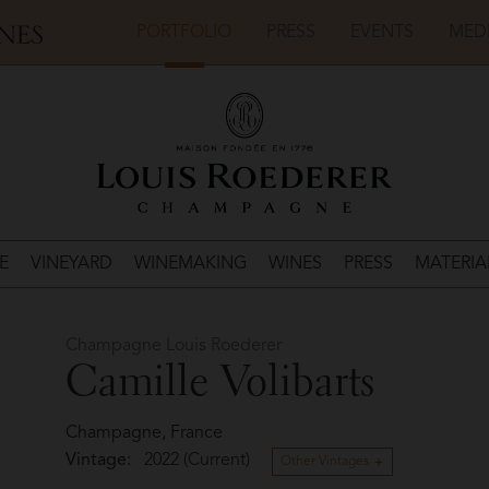
PORTFOLIO
PRESS
EVENTS
MED
E
VINEYARD
WINEMAKING
WINES
PRESS
MATERIA
Champagne Louis Roederer
Camille Volibarts
Champagne, France
Vintage:
2022 (Current)
Other Vintages