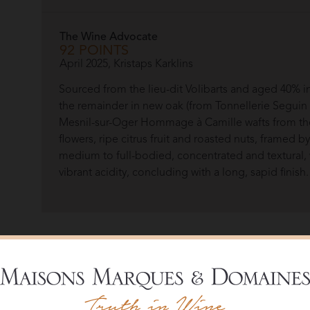
The Wine Advocate
92 POINTS
April 2025, Kristaps Karklins
Sourced from the lieu-dit Volibarts and aged 40% i
the remainder in new oak (from Tonnellerie Segui
Mesnil-sur-Oger Hommage à Camille wafts from the
flowers, ripe citrus fruit and roasted nuts, framed b
medium to full-bodied, concentrated and textural, 
vibrant acidity, concluding with a long, sapid finish.
Overview
Named after one of the most remarkable figures in th
Volibarts allows wine enthusiasts to discover another f
family-owned House, today headed by Frédéric Rouzau