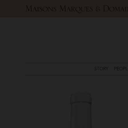
Maisons
Marques
&
Domaines
STORY
PEOPL
Champagne
Louis
Roederer
>
Camille
Volibarts