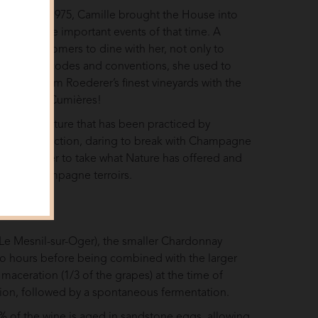
m 1932 to 1975, Camille brought the House into
ough all the important events of that time. A
 loyal customers to dine with her, not only to
oying with codes and conventions, she used to
ill wines from Roederer’s finest vineyards with the
m Avize or Cumières!
tuous viticulture that has been practiced by
in a new direction, daring to break with Champagne
uis Roederer to take what Nature has offered and
 of the Champagne terroirs.
t (Le Mesnil-sur-Oger), the smaller Chardonnay
two hours before being combined with the larger
aceration (1/3 of the grapes) at the time of
nsion, followed by a spontaneous fermentation.
 44% of the wine is aged in sandstone eggs, allowing