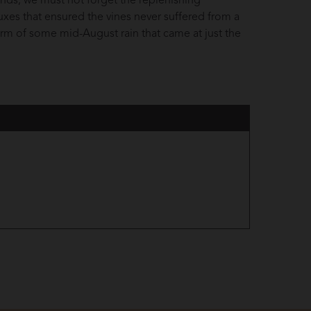
inds, we must not forget the replenishing
luxes that ensured the vines never suffered from a
e form of some mid-August rain that came at just the