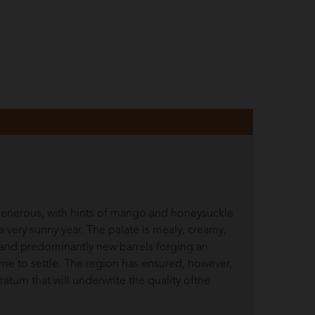
 generous, with hints of mango and honeysuckle
a very sunny year. The palate is mealy, creamy,
 and predominantly new barrels forging an
time to settle. The region has ensured, however,
stratum that will underwrite the quality ofthe