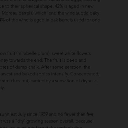
ue to their spherical shape. 42% is aged in new
 Moreau barrels) which lend the wine subtle oaky
4% of the wine is aged in oak barrels used for one
w fruit (mirabelle plum), sweet white flowers
honey towards the end. The fruit is deep and
otes of damp chalk. After some aeration, the
arvest and baked apples intensify. Concentrated,
 stretches out, carried by a sensation of dryness,
dy.
sunniest July since 1959 and no fewer than five
 was a “dryˮ growing season overall, because,