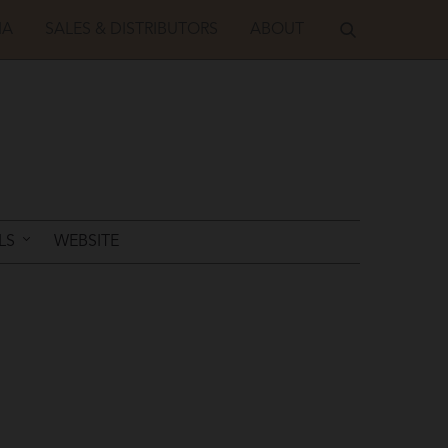
IA
SALES & DISTRIBUTORS
ABOUT
LS
WEBSITE