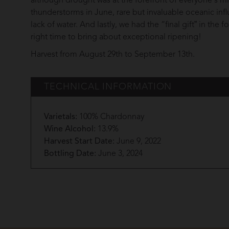
although drought was at the forefront of everyone's m
thunderstorms in June, rare but invaluable oceanic inf
lack of water. And lastly, we had the “final giftˮ in th
right time to bring about exceptional ripening!
Harvest from August 29th to September 13th.
TECHNICAL INFORMATION
Varietals:
100% Chardonnay
Wine Alcohol:
13.9%
Harvest Start Date:
June 9, 2022
Bottling Date:
June 3, 2024