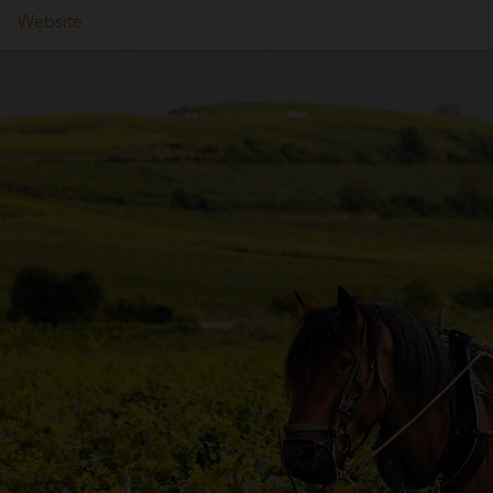
Website