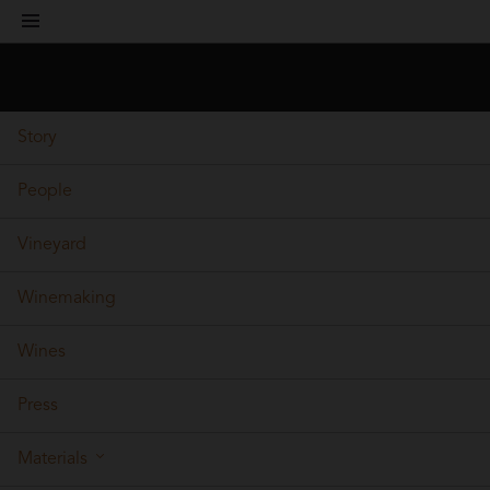
toggle
navigation
Story
People
Vineyard
Winemaking
Wines
Press
Materials