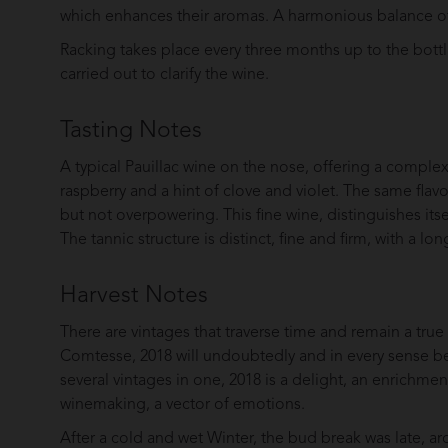
which enhances their aromas. A harmonious balance of
Racking takes place every three months up to the bottlin
carried out to clarify the wine.
Tasting Notes
A typical Pauillac wine on the nose, offering a complex
raspberry and a hint of clove and violet. The same flav
but not overpowering. This fine wine, distinguishes its
The tannic structure is distinct, fine and firm, with a long
Harvest Notes
There are vintages that traverse time and remain a true
Comtesse, 2018 will undoubtedly and in every sense be 
several vintages in one, 2018 is a delight, an enrichme
winemaking, a vector of emotions.
After a cold and wet Winter, the bud break was late, ar