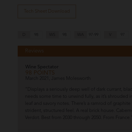
Tech Sheet Download
D
98
WS
98
WA
97-99
V
97
Reviews
Wine Spectator
98 POINTS
March 2021, James Molesworth
“Displays a seriously deep well of dark currant, bla
needs some time to unwind fully, as it’s shrouded 
leaf and savory notes. There’s a ramrod of graphite 
strident, structured feel. A real brick house. Cabe
Verdot. Best from 2030 through 2050. From France.