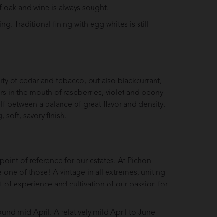
 oak and wine is always sought.
g. Traditional fining with egg whites is still
ity of cedar and tobacco, but also blackcurrant,
ors in the mouth of raspberries, violet and peony
elf between a balance of great flavor and density.
, soft, savory finish.
 point of reference for our estates. At Pichon
one of those! A vintage in all extremes, uniting
nt of experience and cultivation of our passion for
ound mid-April. A relatively mild April to June