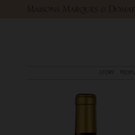
Maisons
Marques
&
Domaines
STORY
PEOPL
Château
Pichon
Comtesse
>
Château
Pichon-
Lalande