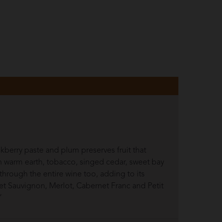
ckberry paste and plum preserves fruit that
in warm earth, tobacco, singed cedar, sweet bay
through the entire wine too, adding to its
rnet Sauvignon, Merlot, Cabernet Franc and Petit
”