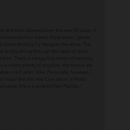
t and then observed over the next 24 hours. It
encountered from barrel, those same “gentle
violets lending it a Margaux-like allure. The
the acidity slicing through the layers of quite
nd mint. There is a beguiling sense of harmony
s clearly plenty of structure, the tannins are
ble in 4–5 years’ time. Personally, however, I
me I hope that the new Cure album is finally
away, this is a quite brilliant Pauillac.”