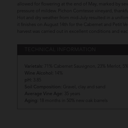
allowed for flowering at the end of May, marked by sev
pressure of mildew. Pichon Comtesse vineyard, thankfu
Hot and dry weather from mid-July resulted in a unifor
it finishes on August 14th for the Cabernet and Petit 
harvest was carried out in excellent conditions and e
TECHNICAL INFORMATION
Varietals:
71% Cabernet Sauvignon, 23% Merlot, 5% 
Wine Alcohol:
14%
pH:
3.85
Soil Composition:
Gravel, clay and sand
Average Vine Age:
35 years
Aging:
18 months in 50% new oak barrels