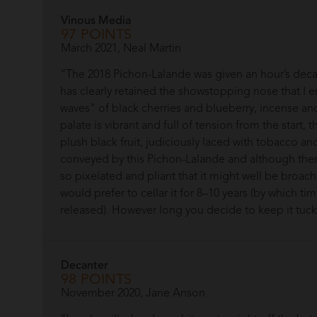
Vinous Media
97 POINTS
March 2021, Neal Martin
“The 2018 Pichon-Lalande was given an hour’s decan
has clearly retained the showstopping nose that I 
waves" of black cherries and blueberry, incense and 
palate is vibrant and full of tension from the start, 
plush black fruit, judiciously laced with tobacco a
conveyed by this Pichon-Lalande and although there i
so pixelated and pliant that it might well be broacha
would prefer to cellar it for 8–10 years (by which ti
released). However long you decide to keep it tucked 
Decanter
98 POINTS
November 2020, Jane Anson