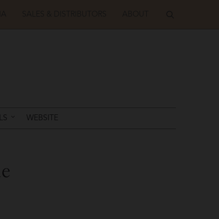
IA
SALES & DISTRIBUTORS
ABOUT
LS
WEBSITE
de