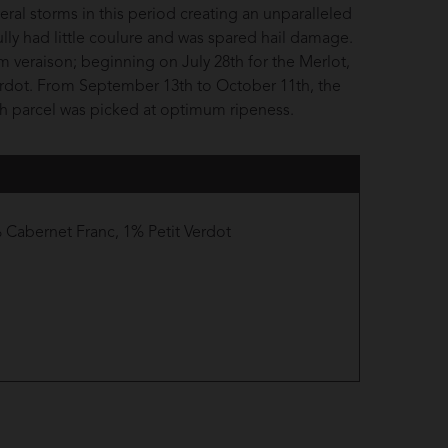
eral storms in this period creating an unparalleled
lly had little coulure and was spared hail damage.
m veraison; beginning on July 28th for the Merlot,
Verdot. From September 13th to October 11th, the
ach parcel was picked at optimum ripeness.
Cabernet Franc, 1% Petit Verdot