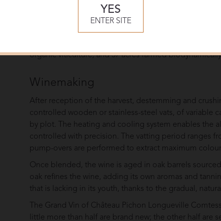
Comtesse de Lalande.
YES
The vast majority of the vineyards are Gunzian gravel m
ENTER SITE
deep bed of gravel placed over a substrata of clay a
farming practices extends throughout the 220 acres of v
organic viticulture, and 37 acres farmed biodynamically
Winemaking
After reception of the harvest, destemming and crushi
controlled wooden or stainless-steel vats, of variable 
by plot. The heating and cooling system enables the a
controlled with precision. The vatting period ranges 
pump-overs are performed to extract maximum colour 
Once blended, the wine is aged in oak barrels sourced 
oak refines the wine, adding its own aromas and tannins,
that is lacking in its youth, thanks to the gradual, natu
The Grand Vin of Château Pichon Longueville Comtesse
little more than half are brand new; the other half are 