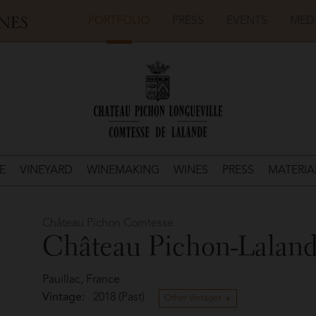
PORTFOLIO
PRESS
EVENTS
MED
E
VINEYARD
WINEMAKING
WINES
PRESS
MATERIA
Château Pichon Comtesse
Château Pichon-Lalan
Pauillac, France
Vintage:
2018 (Past)
Other Vintages