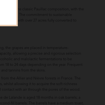
ounds of the classic Pauillac composition, with the
nd limestone. The commitment to sustainable
ineyards, with over 27 acres fully converted to
.
ng, the grapes are placed in temperature-
capacity, allowing a precise and rigorous selection
lcoholic and malolactic fermentations to be
from 18 to 24 days depending on the year. Frequent
and tannins from the skins.
from the Allier and Nièvre forests in France. The
 whilst allowing it to acquire the soft richness
ral contact with air through the pores of the wood.
 de Lalande is aged 18 months in oak barrels; a
second-fill barrels. The barrels have a medium toast,