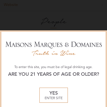
Website
People
To enter this site, you must be of legal drinking age.
ARE YOU 21 YEARS OF AGE OR OLDER?
YES
Delas Frères winemaker Jacques Grange
ENTER SITE
Winemaker