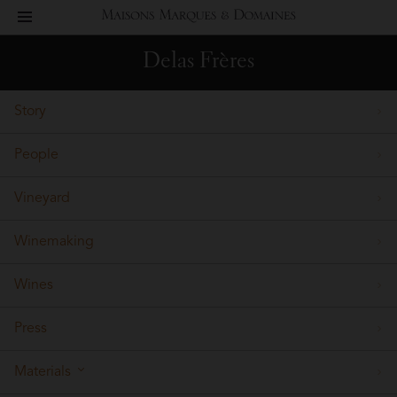
toggle
Maisons
navigation
Delas Frères
Marques
Story
&
People
Domaines
Vineyard
Winemaking
Wines
Press
Materials