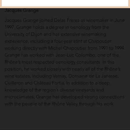
Jacques Grange
Jacques Grange joined Delas Freres as winemaker in June
1997. Grange holds a degree in oenology from the
University of Dijon and has extensive winemaking
experience, including a four-year stint at Chapoutier
working directly with Michel Chapoutier from 1991 to 1994.
Grange has worked with Jean-Luc Colombo, one of the
Rhône’s most respected oenology consultants. In this
position, he worked closely with nearly all of the Rhône’s
wine estates, including Vernay, Domaine de La Janasse,
Cuilleron and Château Fortia. In addition to a deep
knowledge of the region’s diverse vineyards and
microclimates, Grange has developed strong connections
with the people of the Rhône Valley through his work