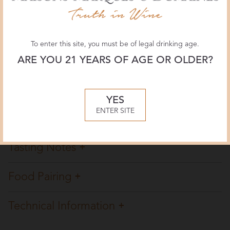
Vinous Media
90 POINTS
To enter this site, you must be of legal drinking age.
January 2024, Anne Krebiehl MW
ARE YOU 21 YEARS OF AGE OR OLDER?
Overview
YES
ENTER SITE
Winemaking
Tasting Notes
Food Pairing
Technical Information