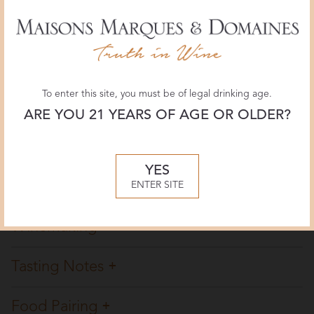
Wine Enthusiast
91 POINTS
April 2026, Aleks Zecevic
To enter this site, you must be of legal drinking age.
Jeb Dunnuck
ARE YOU 21 YEARS OF AGE OR OLDER?
90 POINTS
March 2025, Jeb Dunnuck
YES
Overview
ENTER SITE
Winemaking
Tasting Notes
Food Pairing