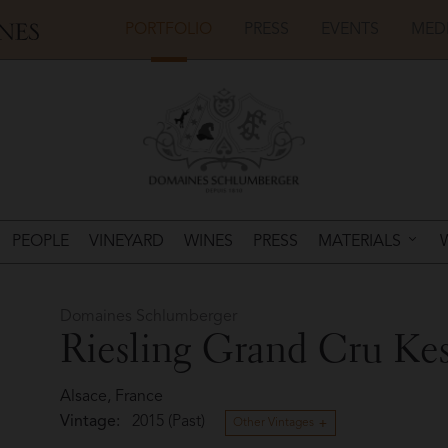
PORTFOLIO
PRESS
EVENTS
MED
PEOPLE
VINEYARD
WINES
PRESS
MATERIALS
Domaines Schlumberger
Riesling Grand Cru Kes
Alsace, France
Vintage:
2015 (Past)
Other Vintages