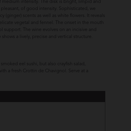
f medium intensity. The disk is bright, limpid and
pleasant, of good intensity. Sophisticated, we
cy (ginger) scents as well as white flowers. It reveals
 delicate vegetal and fennel. The onset in the mouth
ol support. The wine evolves on an incisive and
hows a lively, precise and vertical structure.
smoked eel sushi, but also crayfish salad,
ith a fresh Crottin de Chavignol. Serve at a