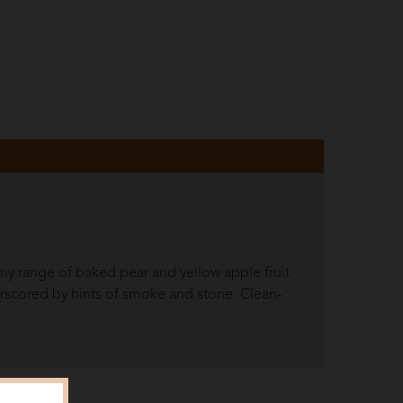
amy range of baked pear and yellow apple fruit
scored by hints of smoke and stone. Clean-