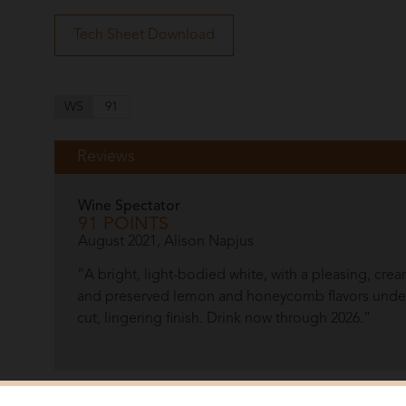
Tech Sheet Download
WS
91
Reviews
Wine Spectator
91 POINTS
August 2021, Alison Napjus
“A bright, light-bodied white, with a pleasing, cre
and preserved lemon and honeycomb flavors under
cut, lingering finish. Drink now through 2026.”