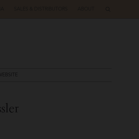
IA
SALES & DISTRIBUTORS
ABOUT
WEBSITE
sler