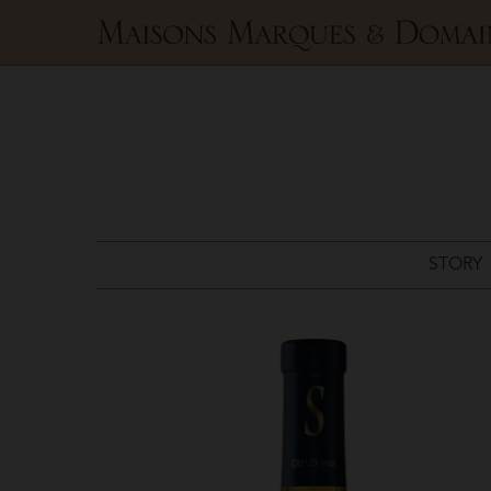
Maisons
Marques
&
Domaines
STORY
Domaines
Schlumberger
>
Riesling
Grand
Cru
Kessler