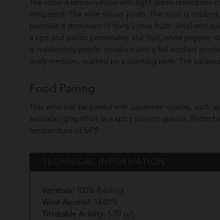
The robe is lemon yellow with light green reflections o
trnsparent. The wine shows youth. The nose is marked, 
perceive a dominant of fruity (citrus fruits, lime) and spi
a ripe and exotic personality: star fruit, white pepper,
is mederately ample, chiseled with a full-bodied alcoh
lively medium, marked by a sparking note. The balance s
Food Pairing
This wine can be paired with Japanese cuisine, such as 
avocado, grapefruit or a spicy salmon gravlax. Perfect w
temperature of 54°F.
TECHNICAL INFORMATION
Varietals:
100% Riesling
Wine Alcohol:
14.01%
Titratable Acidity:
5.79 g/L