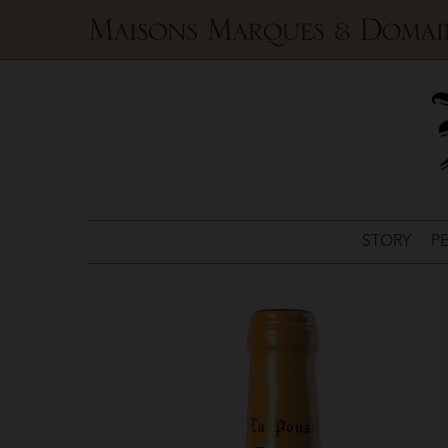
Maisons
Marques
&
Domaines
STORY
P
La
Poussie
>
Sancerre
Blanc