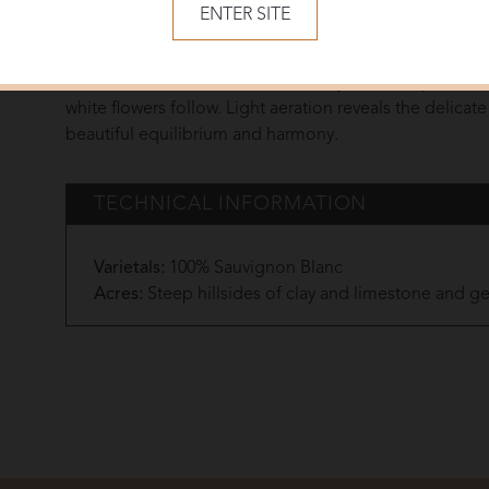
ENTER SITE
A beautiful minerality brings a lovely character. The pa
flavors of gingerbread, honey and peach. The finish is 
mineral note. The first notes are very fine, complex a
white flowers follow. Light aeration reveals the delicate
beautiful equilibrium and harmony.
TECHNICAL INFORMATION
Varietals:
100% Sauvignon Blanc
Acres:
Steep hillsides of clay and limestone and gen