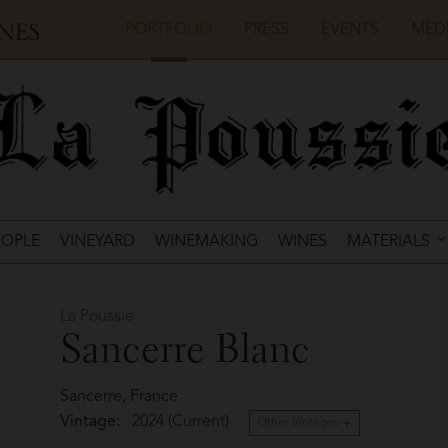
PORTFOLIO
PRESS
EVENTS
MED
EOPLE
VINEYARD
WINEMAKING
WINES
MATERIALS
La Poussie
Sancerre Blanc
Sancerre, France
Vintage:
2024 (Current)
Other Vintages