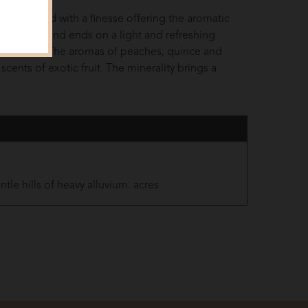
late is round with a finesse offering the aromatic
persistent and ends on a light and refreshing
nd delicate. The aromas of peaches, quince and
 scents of exotic fruit. The minerality brings a
tle hills of heavy alluvium. acres