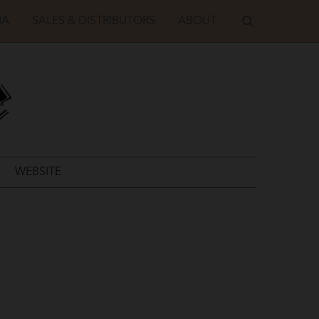
IA
SALES & DISTRIBUTORS
ABOUT
WEBSITE