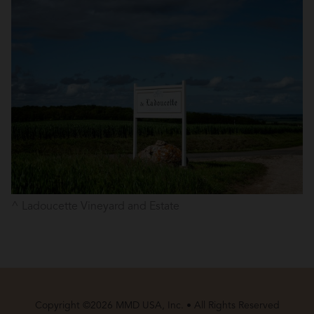
Ladoucette Vineyard and Estate
Copyright ©2026 MMD USA, Inc. • All Rights Reserved