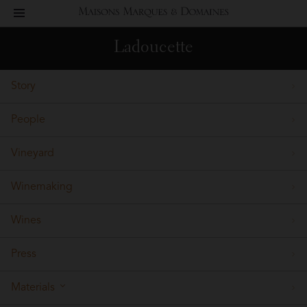
toggle
Maisons
navigation
Ladoucette
Marques
Story
&
People
Domaines
Vineyard
Winemaking
Wines
Press
Materials