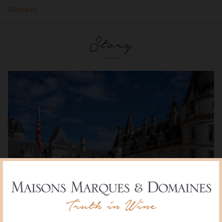
Website
Story
Ladoucette Vineyard and Estate, Château de Nozet