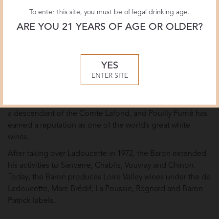
To enter this site, you must be of legal drinking age.
Brand Overview
ARE YOU 21 YEARS OF AGE OR OLDER?
The largest and most famous Pouilly-Fumé vineyards have
been in the hands of the Comte Lafond and Ladoucette
families since 1787 when the Comte Lafond purchased the
YES
estate from the illegitimate daughter of the French king,
ENTER SITE
Louis XV.
The estate is now owned by Baron Patrick de Ladoucette,
a descendant of the Comte Lafond, and Pouilly Fumé has
earned a reputation as one of the world’s great white
wines.
After taking over Ladoucette in 1972, the Baron extended
his activities to Sancerre, Chablis, Vouvray and Chinon.
Today, the Baron produces Loire Valley wines under the de
Ladoucette, Marc Brédif, La Poussie, Régnard and Baron
Patrick labels.