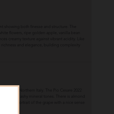
t showing both finesse and structure. The
hite flowers, ripe golden apple, vanilla bean
nces creamy texture against vibrant acidity. Like
en richness and elegance, building complexity
dmont in Northern Italy. The Pio Cesare 2022
y notes and ashy mineral tones. There is almond
accurate portrait of the grape with a nice sense