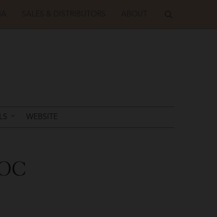
IA
SALES & DISTRIBUTORS
ABOUT
LS
WEBSITE
DOC