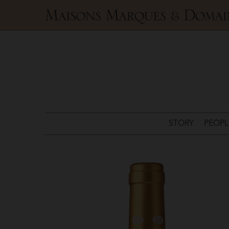
Maisons
Marques
&
Domaines
STORY
PEOPL
Pio
Cesare
>
Chardonnay
Piodilei
DOC