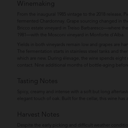
Winemaking
From the inaugural 1985 vintage to the 2018 release, Pi
fermented Chardonnay. Grape sourcing changed in the 
Bricco estate vineyard in Treiso Barbaresco—where the 
1981—with the Mosconi vineyard in Monforte d'Alba.
Yields in both vineyards remain low and grapes are harv
The fermentation starts in stainless steel tanks and the
which are new. During élevage, the wine spends eight 
contact. Nine additional months of bottle-aging before
Tasting Notes
Spicy, creamy and intense with a soft but long aftertaste.
elegant touch of oak. Built for the cellar, this wine has
Harvest Notes
Despite the early picking and difficult weather condit