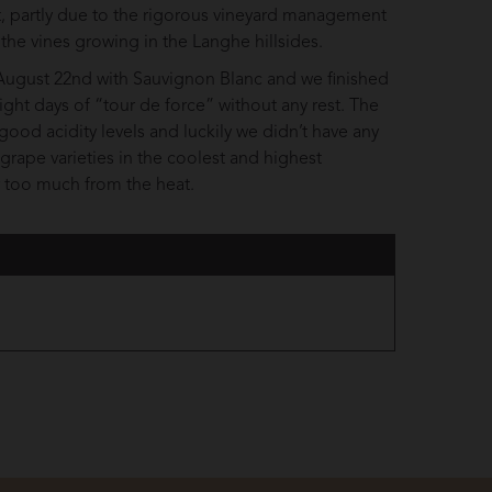
nt, partly due to the rigorous vineyard management
 the vines growing in the Langhe hillsides.
n August 22nd with Sauvignon Blanc and we finished
ght days of “tour de force” without any rest. The
good acidity levels and luckily we didn’t have any
e grape varieties in the coolest and highest
r too much from the heat.