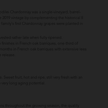
odilei Chardonnay was a single-vineyard, barrel-
2019 vintage by complementing the historical Il
family's first Chardonnay grapes were planted in
ested rather late when fully ripened.
n finishes in French oak barriques, one-third of
months in French oak barriques with extensive lees
 release.
 Sweet fruit, hot and ripe, still very fresh with an
 a very long aging potential.
ions throughout the growing season, the quality