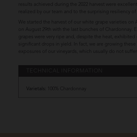
results achieved during the 2022 harvest were excelle
realized by our team and to the surprising resiliency of
We started the harvest of our white grape varieties o
on August 29th with the last bunches of Chardonnay. Ei
grapes were very ripe and, despite the heat, exhibited 
significant drops in yield. In fact, we are growing thes
exposures of our vineyards, which usually do not suffe
TECHNICAL INFORMATION
Varietals:
100% Chardonnay