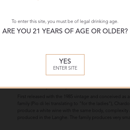
More Re
To enter this site, you must be of legal drinking age.
ARE YOU 21 YEARS OF AGE OR OLDER?
Overview
The Pio Cesare family’s unique winemaking method str
particularly supple flavor expression. A ceaseless devot
YES
wines informs Pio Cesare's choices in the cellar: short
ENTER SITE
selection for barrel and large cask aging, and bottling
each wine. This allows Pio Cesare to craft wines of vary
determined by the vineyard rather than market fashion
First released with the 1985 vintage and conceived as a
family (Pio di lei translating to "for the ladies"), Chard
produce a white wine with the same body, complexity an
produced in the Langhe. The family produces very small