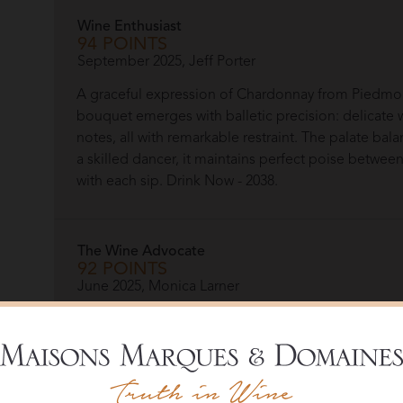
Wine Enthusiast
94 POINTS
September 2025, Jeff Porter
A graceful expression of Chardonnay from Piedmon
bouquet emerges with balletic precision: delicate w
notes, all with remarkable restraint. The palate bala
a skilled dancer, it maintains perfect poise betwe
with each sip. Drink Now - 2038.
The Wine Advocate
92 POINTS
June 2025, Monica Larner
We are seeing some exciting Chardonnays from Pie
Langhe Chardonnay Piodilei opens to pretty citrus
cream and spice at the back. The Piodilei paints an 
of creaminess.