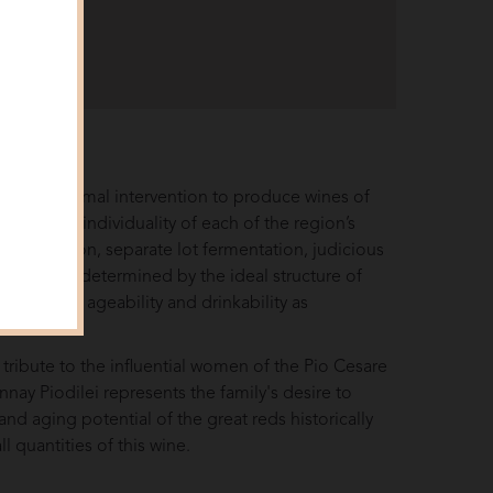
views
esses minimal intervention to produce wines of
ion to the individuality of each of the region’s
er maceration, separate lot fermentation, judicious
 schedules determined by the ideal structure of
ing weight, ageability and drinkability as
.
 tribute to the influential women of the Pio Cesare
onnay Piodilei represents the family's desire to
d aging potential of the great reds historically
 quantities of this wine.