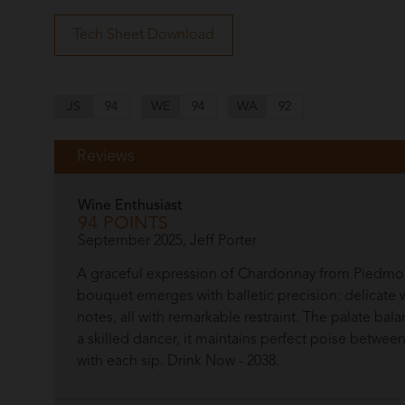
Tech Sheet Download
JS
94
WE
94
WA
92
Reviews
Wine Enthusiast
94 POINTS
September 2025, Jeff Porter
A graceful expression of Chardonnay from Piedmon
bouquet emerges with balletic precision: delicate w
notes, all with remarkable restraint. The palate bala
a skilled dancer, it maintains perfect poise betwe
with each sip. Drink Now - 2038.