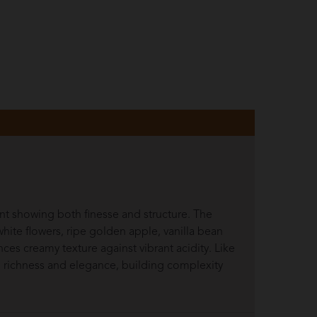
t showing both finesse and structure. The
hite flowers, ripe golden apple, vanilla bean
nces creamy texture against vibrant acidity. Like
en richness and elegance, building complexity