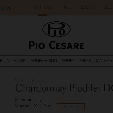
PORTFOLIO
PRESS
EVENTS
MED
E
VINEYARD
WINEMAKING
WINES
PRESS
MATERIA
Pio Cesare
Chardonnay Piodilei 
Piemonte, Italy
Vintage:
2022 (Past)
Other Vintages