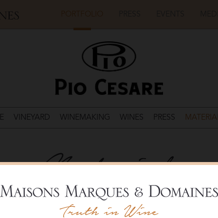
PORTFOLIO
PRESS
EVENTS
MED
E
VINEYARD
WINEMAKING
WINES
PRESS
MATERIA
Materials