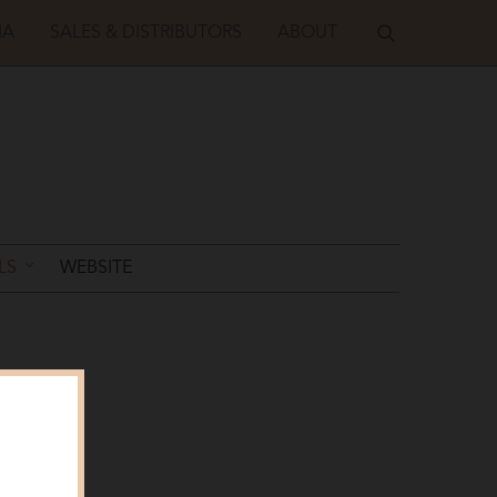
IA
SALES & DISTRIBUTORS
ABOUT
LS
WEBSITE