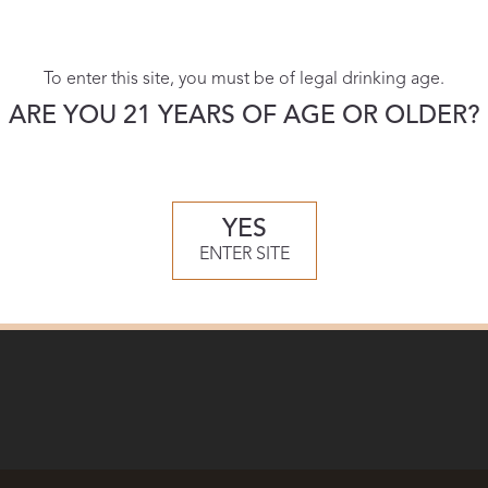
To enter this site, you must be of legal drinking age.
ARE YOU 21 YEARS OF AGE OR OLDER?
YES
ENTER SITE