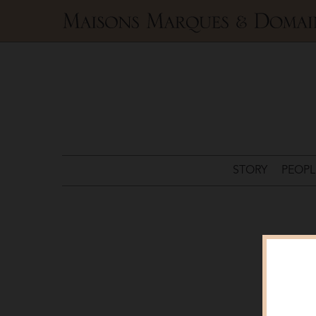
Maisons
Marques
&
Domaines
STORY
PEOPL