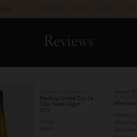
PORTFOLIO
PRESS
EVENTS
MED
Reviews
Domaines Schlumberger
August 20
93 POINT
Riesling Grand Cru Le
Wine Spec
Clos Saint-Léger
2019
Offers a lu
France
Oily in fee
Alsace
tea, honey