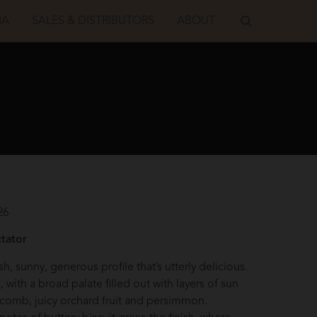
IA
SALES & DISTRIBUTORS
ABOUT
26
S
tator
sh, sunny, generous profile that’s utterly delicious.
l, with a broad palate filled out with layers of sun
comb, juicy orchard fruit and persimmon.