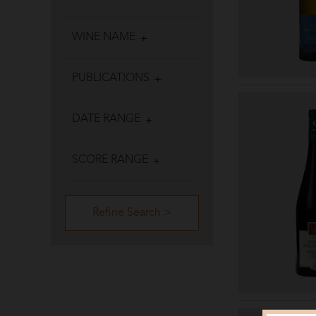
WINE NAME
PUBLICATIONS
DATE RANGE
SCORE RANGE
Refine Search >