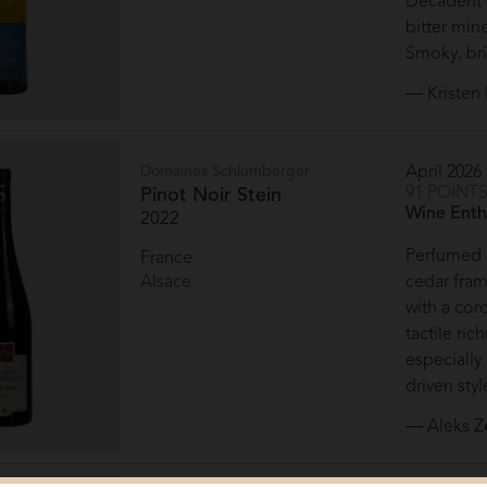
Decadent n
bitter min
Smoky, bri
— Kristen 
Domaines Schlumberger
April 2026
91 POINT
Pinot Noir Stein
Wine Enth
2022
Perfumed a
France
Alsace
cedar frami
with a cor
tactile ri
especially
driven styl
— Aleks Z