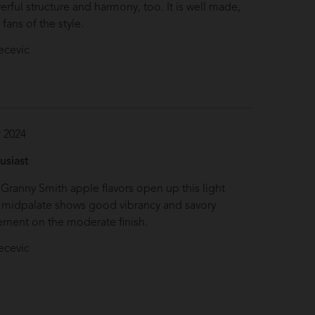
erful structure and harmony, too. It is well made,
 fans of the style.
ecevic
 2024
S
usiast
 Granny Smith apple flavors open up this light
e midpalate shows good vibrancy and savory
ement on the moderate finish.
ecevic