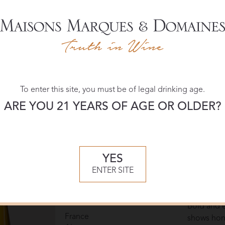
Domaines Schlumberger
March 202
90 POINT
Pinot Noir Stein
Jeb Dunn
2022
The 2022 P
France
Alsace
Schlumberg
blackberry
undertone
To enter this site, you must be of legal drinking age.
and elegant
ARE YOU 21 YEARS OF AGE OR OLDER?
integrated 
Pinot Noir
— Jeb Du
YES
Domaines Schlumberger
November
ENTER SITE
90 POINT
Pinot Gris Grand Cru
Wine Enth
Spiegel
2021
Bold and e
France
shows hone