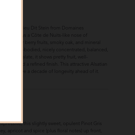
5
S
uck
inot Noir Lieu Dit Stein from Domaines
er displays a Côte de Nuits-like nose of
 and darker berry fruits, smoky oak, and mineral
s. Medium-bodied, nicely concentrated, balanced,
 on the palate, it shows pretty fruit, well-
acidity, and a refined finish. This attractive Alsatian
 should have a decade of longevity ahead of it.
nnuck
 2024
S
usiast
xpressive, this slightly sweet, opulent Pinot Gris
y, apricot and spice (plus floral notes) up front,