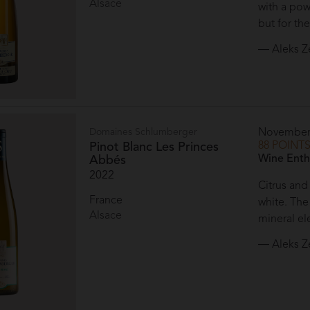
Alsace
with a pow
but for the
— Aleks Z
Domaines Schlumberger
November
88 POINT
Pinot Blanc Les Princes
Wine Enth
Abbés
2022
Citrus and
France
white. Th
Alsace
mineral el
— Aleks Z