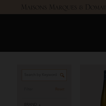
Maisons
Marques
&
Domaines
Filter
Reset
BRAND