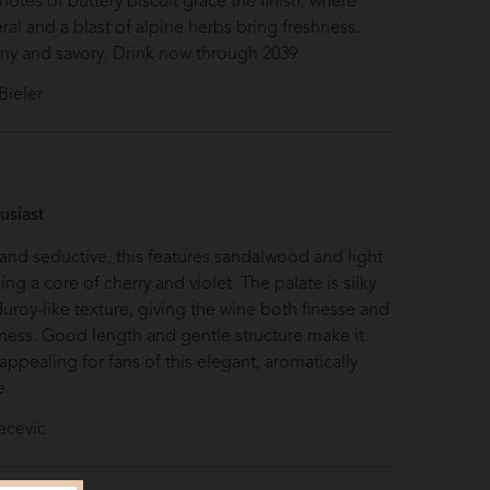
otes of buttery biscuit grace the finish, where
eral and a blast of alpine herbs bring freshness.
ny and savory. Drink now through 2039
Bieler
S
usiast
nd seductive, this features sandalwood and light
ng a core of cherry and violet. The palate is silky
duroy-like texture, giving the wine both finesse and
chness. Good length and gentle structure make it
 appealing for fans of this elegant, aromatically
e.
ecevic