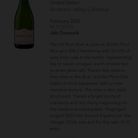
United States
Anderson Valley, California
February 2026
94 POINTS
Jeb Dunnuck
The NV Brut Rosé is a blend of 55% Pinot
Noir and 45% Chardonnay with 10-12% of
wine from cask in the bottle, representing
five to seven vintages’ worth of wine two
to seven years old. There’s less reserve
here than in the Brut, and the Pinot Noir
makes it more expansive, with a more
rounded texture. The wine is also quite
structured. There’s a bright purity of
cranberry and red cherry happening on
the medium-bodied palate. Disgorged
August 2023 with around 8 grams per liter
dosage. Drink now and for the next 10-12
years.