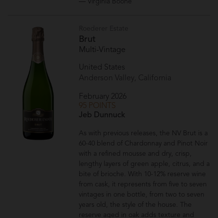
— Virginia Boone
Roederer Estate
Brut
Multi-Vintage
United States
Anderson Valley, California
February 2026
95 POINTS
Jeb Dunnuck
As with previous releases, the NV Brut is a
60-40 blend of Chardonnay and Pinot Noir
with a refined mousse and dry, crisp,
lengthy layers of green apple, citrus, and a
bite of brioche. With 10-12% reserve wine
from cask, it represents from five to seven
vintages in one bottle, from two to seven
years old, the style of the house. The
reserve aged in oak adds texture and