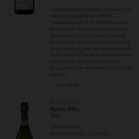
Classically styled and highly polished, this
medium-bodied blend of 80.3%
Chardonnay and 19.7% Pinot Noir (which
fermented in 22% oak and spent three
years on lees) is the complete package.
From aromas of freshly baked bread and
bright notes of green and yellow orchard
fruit to a whiff of forest air and captivating
hints of white fig and pine nut, it’s a
serious wine that nonetheless affords pure
pleasure.
— Ruth Tobias
Roederer Estate
Apple Alley
2021
United States
Anderson Valley, California