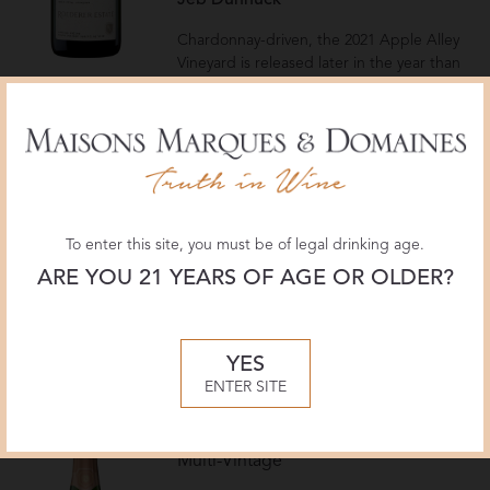
Jeb Dunnuck
Chardonnay-driven, the 2021 Apple Alley
Vineyard is released later in the year than
the Clark Road Vineyard, given more time
on the yeast, with a March 2025
disgorgement. It has a crisp structure and
purity, with more oak presence than the
2020, and 5 grams per liter dosage. It has
a bold sense of place, sourced from a
vineyard above the winery, fleshy, creamy,
To enter this site, you must be of legal drinking age.
and medium-bodied, with a toasty
concentration that persists through a long
ARE YOU 21 YEARS OF AGE OR OLDER?
finish. Drink now and over the next 10-12
years.
— Virginia Boone
YES
ENTER SITE
Roederer Estate
Brut Rosé
Multi-Vintage