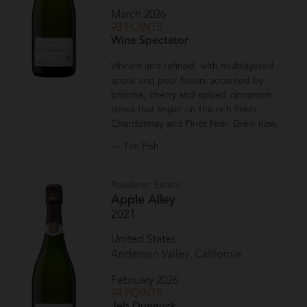
March 2026
93 POINTS
Wine Spectator
Vibrant and refined, with multilayered
apple and pear flavors accented by
brioche, cherry and spiced cinnamon
tones that linger on the rich finish.
Chardonnay and Pinot Noir. Drink now.
— Tim Fish
Roederer Estate
Apple Alley
2021
United States
Anderson Valley, California
February 2026
94 POINTS