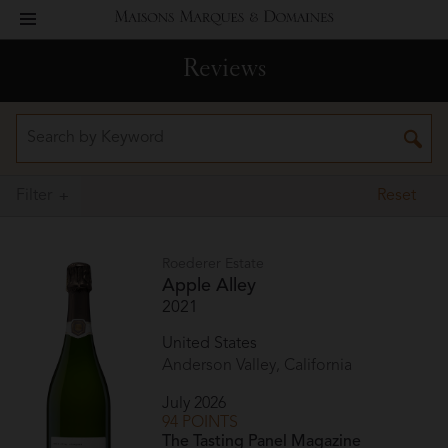
toggle
Maisons
navigation
Reviews
Marques
&
Domaines
Filter
Reset
Roederer Estate
Apple Alley
2021
United States
Anderson Valley, California
July 2026
94 POINTS
The Tasting Panel Magazine