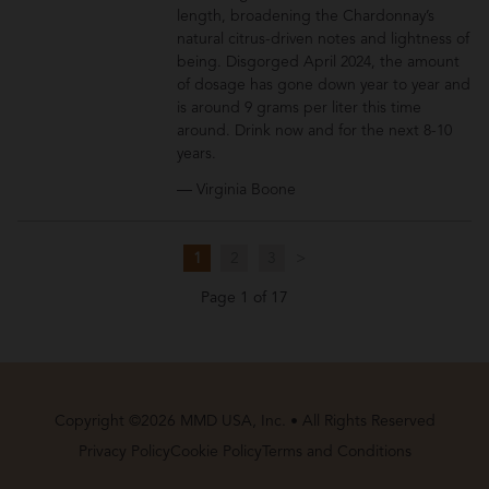
length, broadening the Chardonnay’s
natural citrus-driven notes and lightness of
being. Disgorged April 2024, the amount
of dosage has gone down year to year and
is around 9 grams per liter this time
around. Drink now and for the next 8-10
years.
— Virginia Boone
1
2
3
>
Page 1 of 17
Copyright ©2026 MMD USA, Inc. • All Rights Reserved
Privacy Policy
Cookie Policy
Terms and Conditions