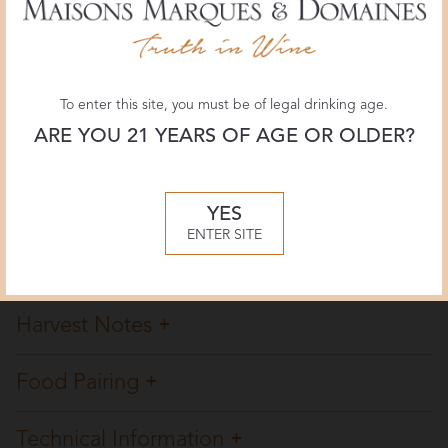
JamesSuckling.com
93 POINTS
August 2021, James Suckling
To enter this site, you must be of legal drinking age.
ARE YOU 21 YEARS OF AGE OR OLDER?
Overview
Winemaking
YES
ENTER SITE
Tasting Notes
Harvest Notes
Food Pairing
Technical Information