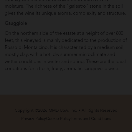
moisture. The richness of the "galestro" stone in the soil
gives the wine its unique aroma, complexity and structure.
Gauggiole
On the northern side of the estate at a height of over 800
feet, this vineyard is mainly dedicated to the production of
Rosso di Montalcino. It is characterized by a medium soil,
mostly clay, with a hot, dry summer microclimate and
wetter conditions in winter and spring. These are the ideal
conditions for a fresh, fruity, aromatic sangiovese wine.
Copyright ©2026 MMD USA, Inc. • All Rights Reserved
Privacy Policy
Cookie Policy
Terms and Conditions