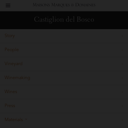
toggle
Maisons
navigation
Castiglion del Bosco
Marques
Story
&
People
Domaines
Vineyard
Winemaking
Wines
Press
Materials