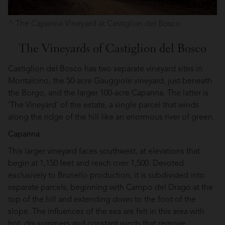
The Capanna Vineyard at Castiglion del Bosco
The Vineyards of Castiglion del Bosco
Castiglion del Bosco has two separate vineyard sites in
Montalcino, the 50-acre Gauggiole vineyard, just beneath
the Borgo, and the larger 100-acre Capanna. The latter is
‘The Vineyard’ of the estate, a single parcel that winds
along the ridge of the hill like an enormous river of green.
Capanna
This larger vineyard faces southwest, at elevations that
begin at 1,150 feet and reach over 1,500. Devoted
exclusively to Brunello production, it is subdivided into
separate parcels, beginning with Campo del Drago at the
top of the hill and extending down to the foot of the
slope. The influences of the sea are felt in this area with
hot, dry summers and constant winds that remove