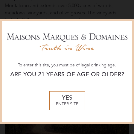
Montalcino and extends over 5,000 acres of woods,
meadows, vineyards, and olive groves. The vineyards
include 150 acres of premium sangiovese grapes,
handpicked by farmers since the 18th century. Along with
the magnificent estate in Montalcino, Castiglion del Bosco
owns a beautiful vineyard in Riparbella, by the Tuscan
coast, where Prima Pietra has been produced since 2007.
To enter this site, you must be of legal drinking age.
ARE YOU 21 YEARS OF AGE OR OLDER?
YES
ENTER SITE