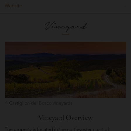
Website
Vineyard
Castiglion del Bosco vineyards
Vineyard Overview
The property is located in the northwestern part of