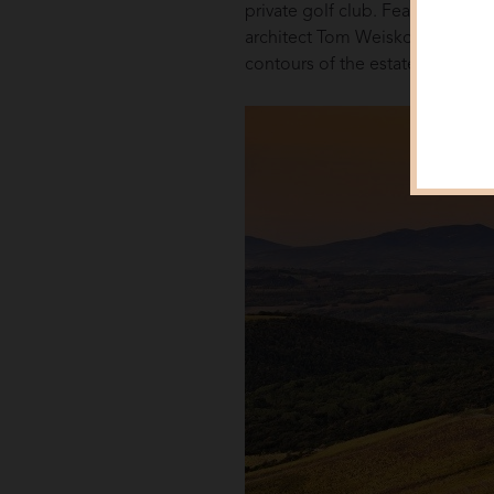
private golf club. Featuring on
architect Tom Weiskopf – his on
contours of the estate’s rolling hi