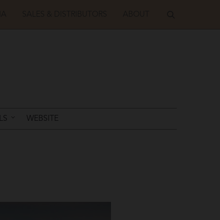
IA
SALES & DISTRIBUTORS
ABOUT
LS
WEBSITE