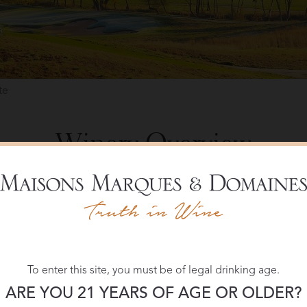
te
Winery Overview
ne estate, as well as an elegant country resort with a rich past. 
lcino, the winery at Castiglion del Bosco was a founding membe
 The harvest, a two-stage hand selection process and barrel-agi
al supervised by enologist Cecilia Leoneschi.
most 5,000 acres, 150 of which are dedicated to vineyards. It i
To enter this site, you must be of legal drinking age.
r the history of the estate and for its size, unchanged in the las
ARE YOU 21 YEARS OF AGE OR OLDER?
also houses a private, members-only club. The Club at Castiglion