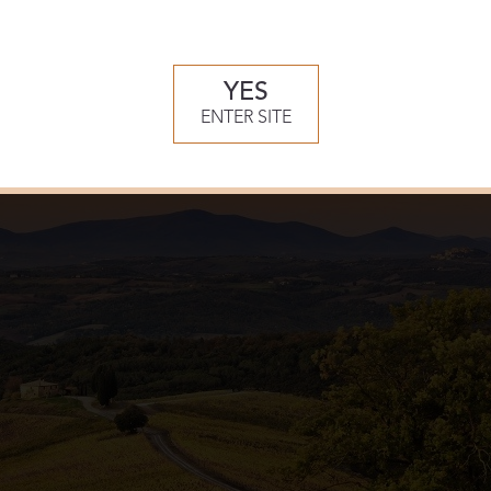
e of the finest private 18-hole courses in Europe, designed by 
ly Continental European design – the course is exquisitely blen
lls.
YES
ENTER SITE