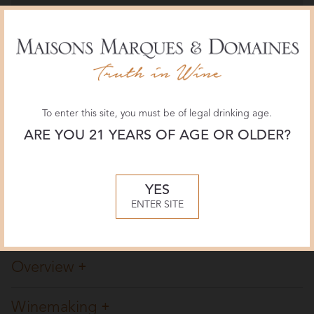
Wine Enthusiast
98 POINTS
December 2018, Roger Voss
JamesSuckling.com
To enter this site, you must be of legal drinking age.
98 POINTS
September 2018, James Suckling
ARE YOU 21 YEARS OF AGE OR OLDER?
The Wine Advocate
YES
96+ POINTS
ENTER SITE
June 2018, Stephan Reinhardt
Overview
Winemaking