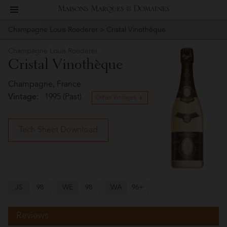
toggle
Maisons
navigation
Champagne Louis Roederer
> Cristal Vinothèque
Story
Champagne
Marques
Louis
Champagne Louis Roederer
People
Cristal Vinothèque
Roederer
&
Vineyard
Champagne, France
Vintage:
1995 (Past)
Domaines
Other Vintages
Winemaking
Tech Sheet Download
Wines
Press
Materials
JS
98
WE
98
WA
96+
Reviews
Website