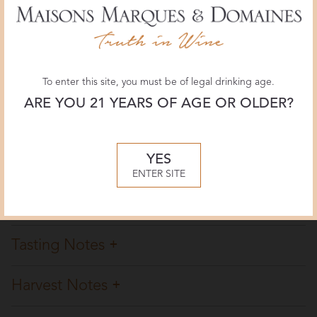
93 POINTS
February 2020, Antonio Galloni
JamesSuckling.com
To enter this site, you must be of legal drinking age.
93 POINTS
ARE YOU 21 YEARS OF AGE OR OLDER?
December 2019, James Suckling
YES
Overview
ENTER SITE
Winemaking
Tasting Notes
Harvest Notes