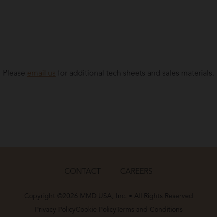
Please
email us
for additional tech sheets and sales materials.
CONTACT
CAREERS
Copyright ©2026 MMD USA, Inc. • All Rights Reserved
Privacy Policy
Cookie Policy
Terms and Conditions