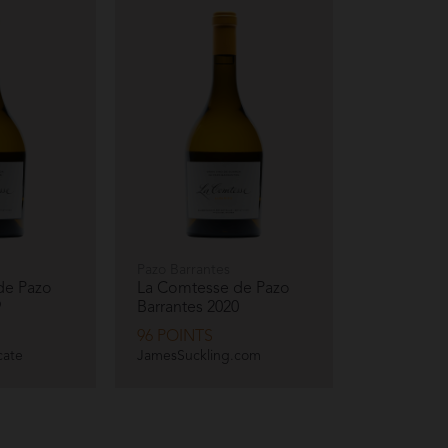
Pazo Barrantes
de Pazo
La Comtesse de Pazo
9
Barrantes
2020
96 POINTS
cate
JamesSuckling.com