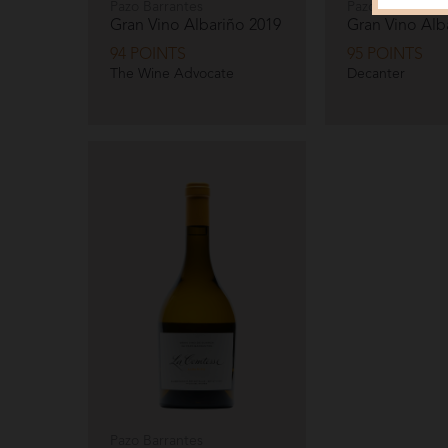
Pazo Barrantes
Pazo Barrantes
Gran Vino Albariño
2019
Gran Vino Alb
94 POINTS
95 POINTS
The Wine Advocate
Decanter
Pazo Barrantes