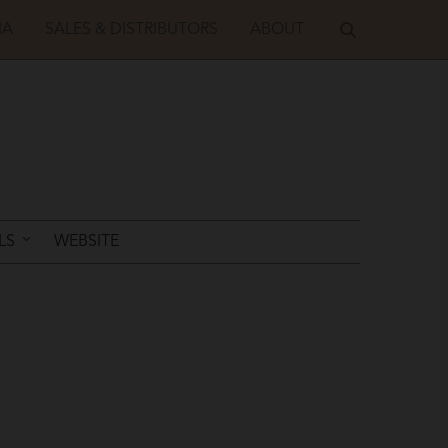
IA
SALES & DISTRIBUTORS
ABOUT
LS
WEBSITE