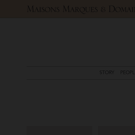
Maisons
Marques
&
Domaines
STORY
PEOPL