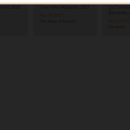
Pazo Barrantes
Pazo Barran
ariño
2020
Gran Vino Albariño
2021
La Comtes
Barrantes
94+ POINTS
96 POINT
The Wine Advocate
Decanter