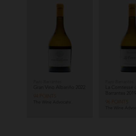
Pazo Barrantes
Pazo Barrantes
Gran Vino Albariño
2022
La Comtesse 
Barrantes
201
94 POINTS
96 POINTS
The Wine Advocate
The Wine Advo