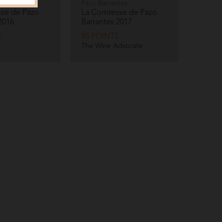
tes
Pazo Barrantes
se de Pazo
La Comtesse de Pazo
2016
Barrantes
2017
S
95 POINTS
The Wine Advocate