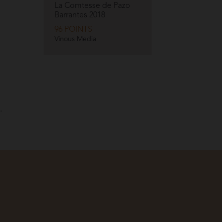
La Comtesse de Pazo
Barrantes
2018
96 POINTS
Vinous Media
.