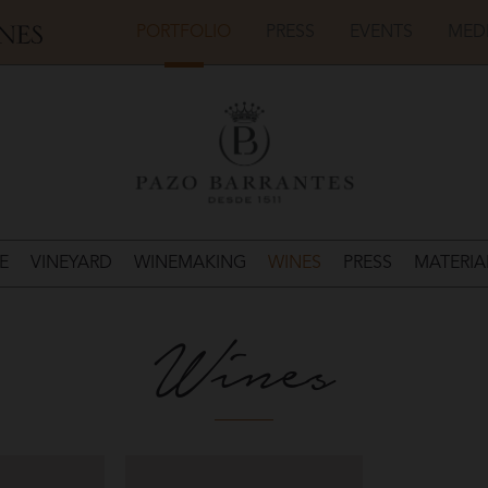
PORTFOLIO
PRESS
EVENTS
MED
E
VINEYARD
WINEMAKING
WINES
PRESS
MATERIA
Wines