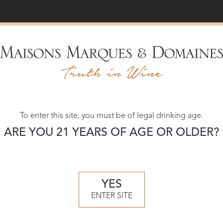
Recent Vintage
To enter this site, you must be of legal drinking age.
ARE YOU 21 YEARS OF AGE OR OLDER?
YES
ENTER SITE