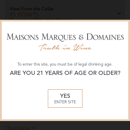
View From the Cellar
95 POINTS
December 2024, John Gilman
The Wine Advocate
93 POINTS
February 2023, Monica Larner
To enter this site, you must be of legal drinking age.
ARE YOU 21 YEARS OF AGE OR OLDER?
JamesSuckling.com
97 POINTS
July 2022, James Suckling
YES
ENTER SITE
More Reviews
Overview