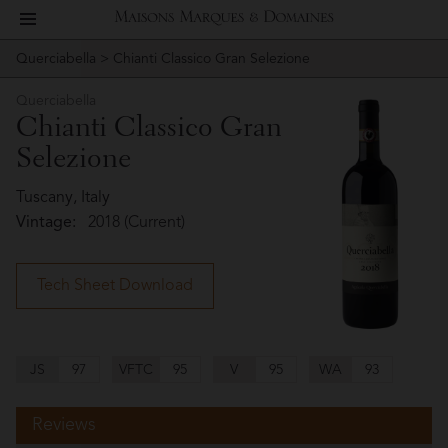
toggle
Maisons
navigation
Querciabella
> Chianti Classico Gran Selezione
Story
Querciabella
Marques
Querciabella
People
Chianti Classico Gran
&
Selezione
Vineyard
Domaines
Tuscany, Italy
Winemaking
Vintage:
2018 (Current)
Wines
Tech Sheet Download
Press
Materials
JS
97
VFTC
95
V
95
WA
93
Reviews
Website