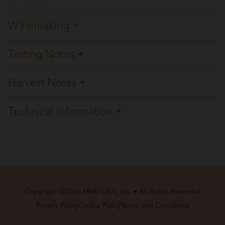
Winemaking
Tasting Notes
Harvest Notes
Technical Information
Copyright ©2026 MMD USA, Inc. • All Rights Reserved
Privacy Policy
Cookie Policy
Terms and Conditions