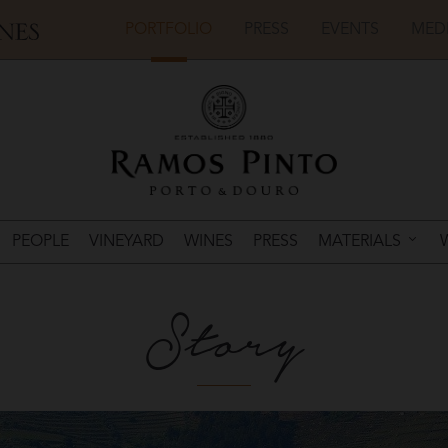
PORTFOLIO
PRESS
EVENTS
MED
PEOPLE
VINEYARD
WINES
PRESS
MATERIALS
Story