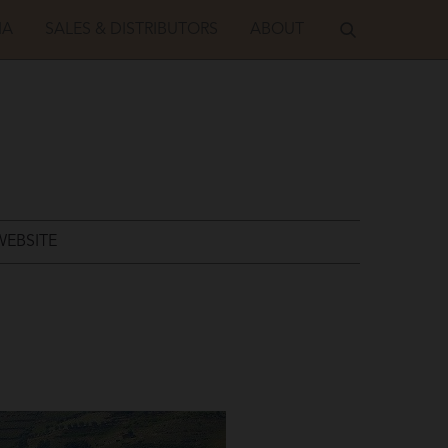
IA
SALES & DISTRIBUTORS
ABOUT
WEBSITE