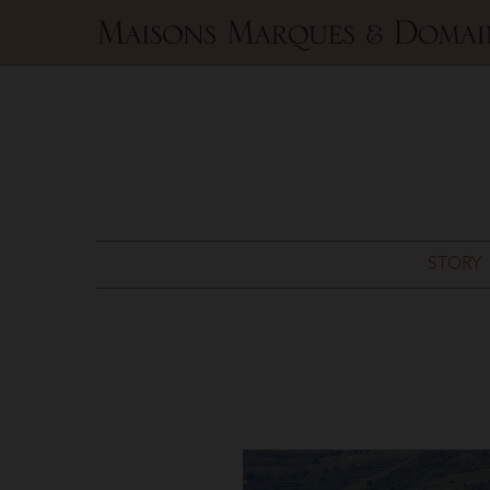
Maisons
Marques
&
Domaines
STORY