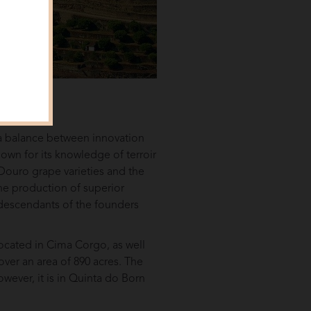
a balance between innovation
nown for its knowledge of terroir
t Douro grape varieties and the
the production of superior
 descendants of the founders
located in Cima Corgo, as well
ver an area of 890 acres. The
owever, it is in Quinta do Born