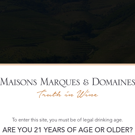
To enter this site, you must be of legal drinking age.
ARE YOU 21 YEARS OF AGE OR OLDER?