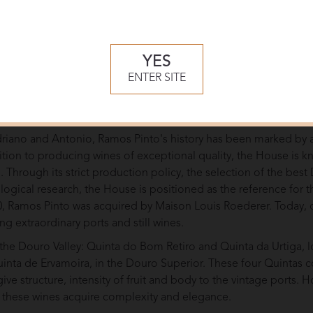
YES
ENTER SITE
tiro vineyards
riano and Antonio, Ramos Pinto's history has been marked by 
dition to producing wines of exceptional quality, the House is k
e. Through its strict production policy, the selection of the bes
logical research, the House is positioned as the reference for 
990, Ramos Pinto was acquired by Maison Louis Roederer. Today,
ng extraordinary ports and still wines.
 the Douro Valley: Quinta do Bom Retiro and Quinta da Urtiga, 
nta de Ervamoira, in the Douro Superior. These four Quintas co
ve structure, intensity of fruit and body to the vintage ports. H
t these wines acquire complexity and elegance.