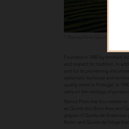
Ramos Pinto Quinta do Bom Re
Founded in 1880 by brothers Ad
and respect for tradition. In ad
and for its pioneering viticultur
systematic technical and techno
quality wines in Portugal. In 1
carry on the heritage of produci
Ramos Pinto has four estates in
as Quinta dos Bons Ares and Qui
grapes of Quinta de Ervamoira gi
Retiro and Quinta da Urtiga tha