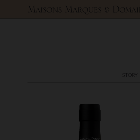
Maisons
Marques
&
Domaines
STORY
Ramos
Pinto
>
White
Port