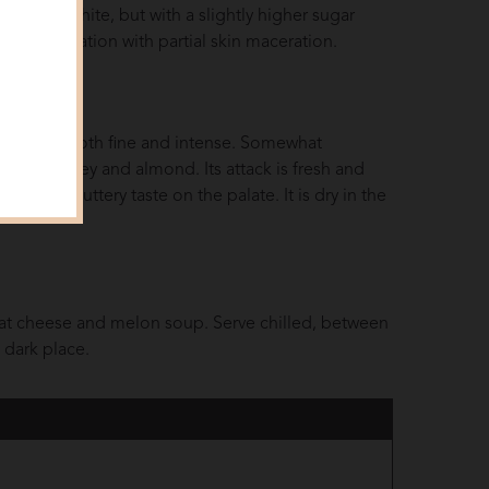
 the Dry White, but with a slightly higher sugar
s fermentation with partial skin maceration.
ma that is both fine and intense. Somewhat
hint of honey and almond. Its attack is fresh and
 a rich buttery taste on the palate. It is dry in the
oat cheese and melon soup. Serve chilled, between
d dark place.