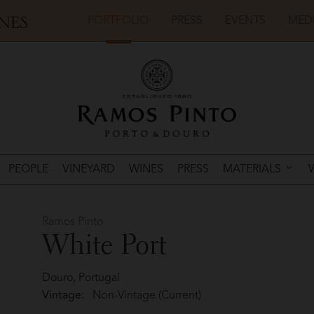
PORTFOLIO
PRESS
EVENTS
MED
PEOPLE
VINEYARD
WINES
PRESS
MATERIALS
Ramos Pinto
White Port
Douro, Portugal
Vintage:
Non-Vintage (Current)