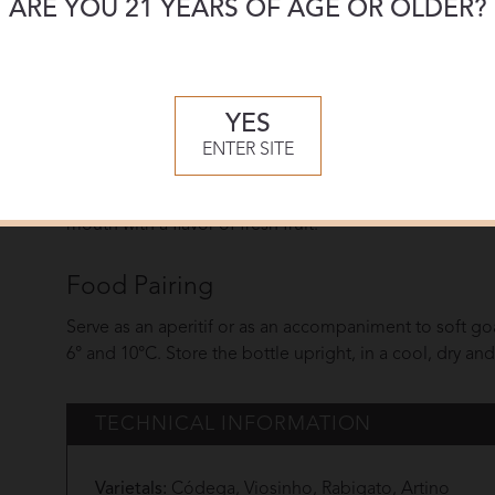
ARE YOU 21 YEARS OF AGE OR OLDER?
The process used to make this wine is similar to that of
content, around 100 grams per liter.This wine undergoe
Tasting Notes
YES
This Port has a golden yellow color. It presents an aro
ENTER SITE
complex, it features a mixture of citrine aromas with a 
delicate. Some resinous hints can be detected along with
mouth with a flavor of fresh fruit.
Food Pairing
Serve as an aperitif or as an accompaniment to soft g
6° and 10°C. Store the bottle upright, in a cool, dry an
TECHNICAL INFORMATION
Varietals:
Códega, Viosinho, Rabigato, Artino