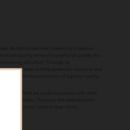
des, its history has been marked by a balance
ion to producing wines of exceptional quality, the
pioneering viticulture. Through its
ro grape varieties and the systematic technical and
 reference for the production of superior quality
eese, white Ports are made exclusively with white
and sugar content. Thanks to the extended skin
e richer and more complex than others.