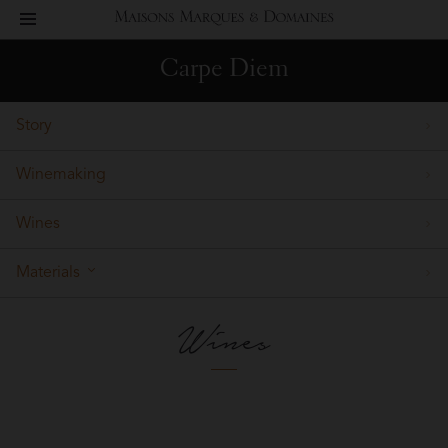
toggle
Maisons
navigation
Carpe Diem
Marques
Story
&
Winemaking
Domaines
Wines
Materials
Wines