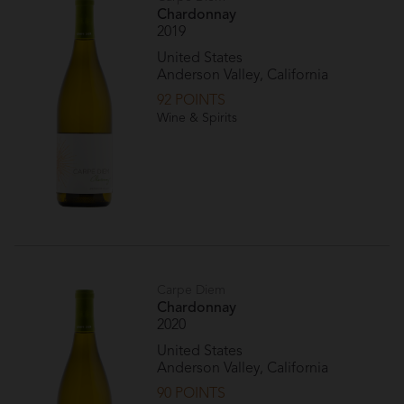
Chardonnay
2019
United States
Anderson Valley, California
92 POINTS
Wine & Spirits
Carpe Diem
Chardonnay
2020
United States
Anderson Valley, California
90 POINTS