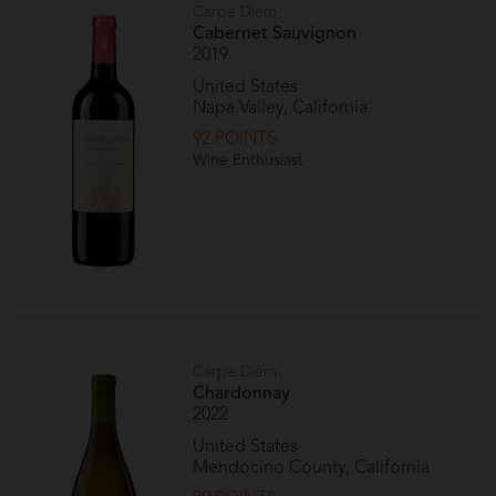
Carpe Diem
Cabernet Sauvignon
2019
United States
Napa Valley, California
92 POINTS
Wine Enthusiast
Carpe Diem
Chardonnay
2022
United States
Mendocino County, California