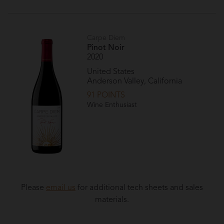
Carpe Diem
Pinot Noir
2020
United States
Anderson Valley, California
91 POINTS
Wine Enthusiast
Please
email us
for additional tech sheets and sales
materials.