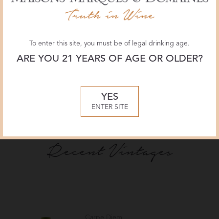
2023
United States
Anderson Valley, California
To enter this site, you must be of legal drinking age.
ARE YOU 21 YEARS OF AGE OR OLDER?
YES
ENTER SITE
Recent Vintages
Carpe Diem