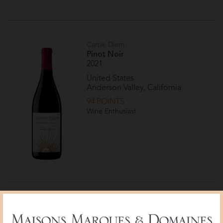
Carpe Diem
Pinot Noir
2021
United States
Anderson Valley, California
94 POINTS
Wine Enthusiast
Carpe Diem
Pinot Noir