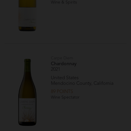
Wine & Spirits
Carpe Diem
Chardonnay
2021
United States
Mendocino County, California
89 POINTS
Wine Spectator