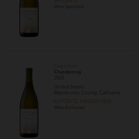
89 POINTS
Wine Spectator
Carpe Diem
Chardonnay
2023
United States
Mendocino County, California
92 POINTS, HIDDEN GEM
Wine Enthusiast