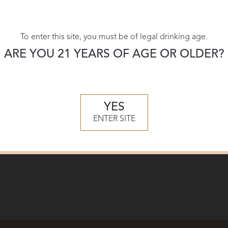
To enter this site, you must be of legal drinking age.
ARE YOU 21 YEARS OF AGE OR OLDER?
YES
ENTER SITE