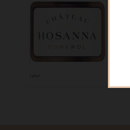
Label