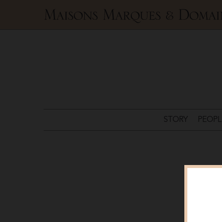
Maisons
Marques
&
Domaines
STORY
PEOPL