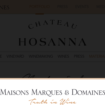
PORTFOLIO
PRESS
EVENTS
MED
E
VINEYARD
WINEMAKING
WINES
PRESS
MATERIA
Materials