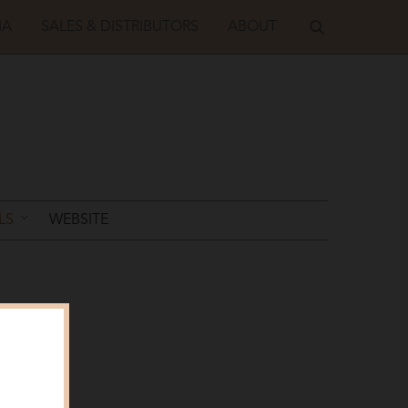
IA
SALES & DISTRIBUTORS
ABOUT
LS
WEBSITE