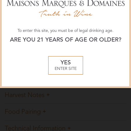
Wine Enthusiast
93 POINTS
May 2026, Michael Alberty
To enter this site, you must be of legal drinking age.
ARE YOU 21 YEARS OF AGE OR OLDER?
Overview
Winemaking
YES
ENTER SITE
Tasting Notes
Harvest Notes
Food Pairing
Technical Information