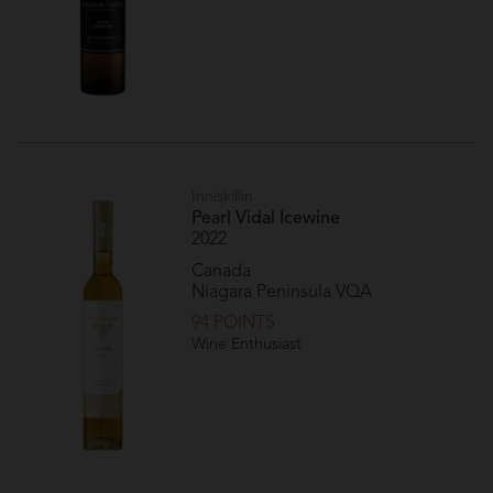
Inniskillin
Pearl Vidal Icewine
2022
Canada
Niagara Peninsula VQA
94 POINTS
Wine Enthusiast