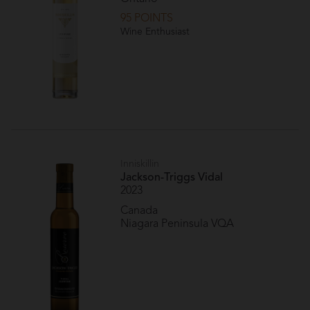
95 POINTS
Wine Enthusiast
Inniskillin
Jackson-Triggs Vidal
2023
Canada
Niagara Peninsula VQA