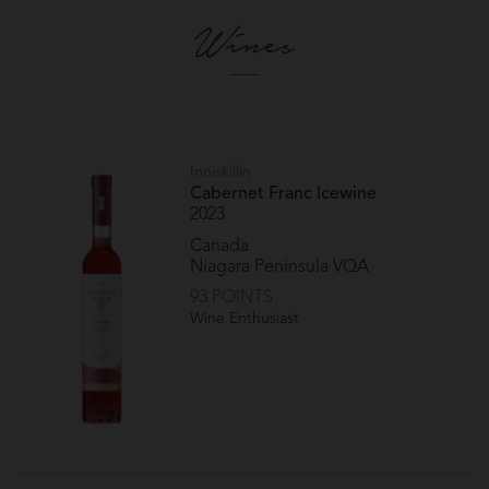
Wines
Inniskillin
Cabernet Franc Icewine
2023
Canada
Niagara Peninsula VQA
93 POINTS
Wine Enthusiast