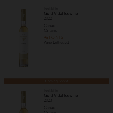
Inniskillin
Gold Vidal Icewine
2022
Canada
Ontario
96 POINTS
Wine Enthusiast
Coming Soon!
Inniskillin
Gold Vidal Icewine
2023
Canada
Ontario