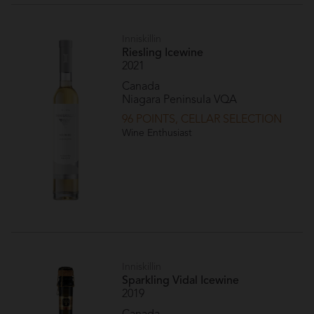
Inniskillin
Riesling Icewine
2021
Canada
Niagara Peninsula VQA
96 POINTS, CELLAR SELECTION
Wine Enthusiast
Inniskillin
Sparkling Vidal Icewine
2019