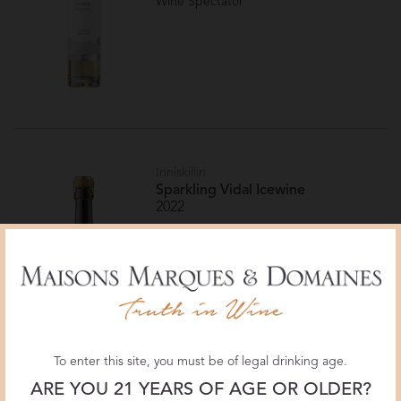
Wine Spectator
Inniskillin
Sparkling Vidal Icewine
2022
Canada
Niagara Peninsula VQA
95 POINTS
Wine Enthusiast
To enter this site, you must be of legal drinking age.
ARE YOU 21 YEARS OF AGE OR OLDER?