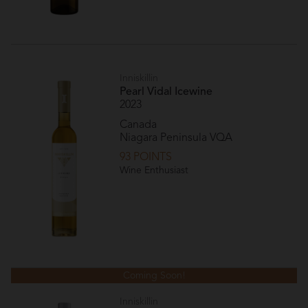
Inniskillin
Pearl Vidal Icewine
2023
Canada
Niagara Peninsula VQA
93 POINTS
Wine Enthusiast
Coming Soon!
Inniskillin