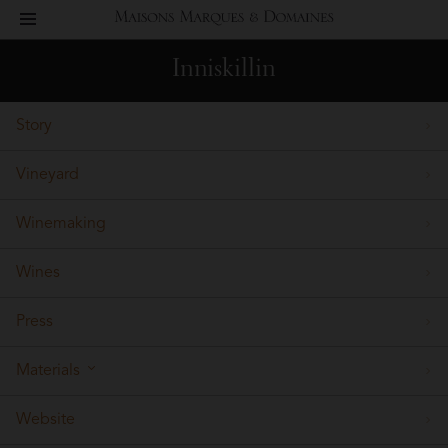
toggle
Maisons
navigation
Inniskillin
Marques
Story
&
Vineyard
Domaines
Winemaking
Wines
Press
Materials
Website