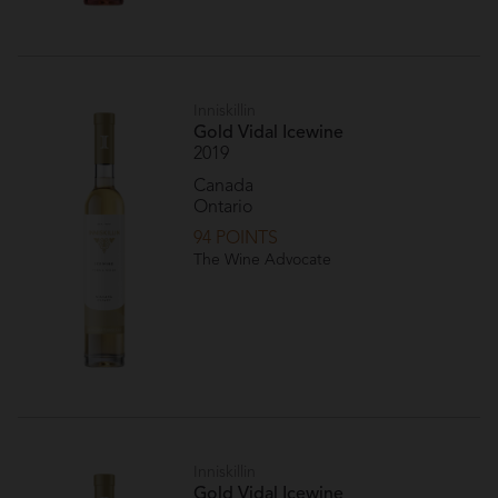
Inniskillin
Gold Vidal Icewine
2019
Canada
Ontario
94 POINTS
The Wine Advocate
Inniskillin
Gold Vidal Icewine