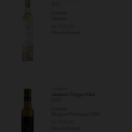
2021
Canada
Ontario
94 POINTS
Wine Enthusiast
Inniskillin
Jackson-Triggs Vidal
2022
Canada
Niagara Peninsula VQA
93 POINTS
Wine Enthusiast