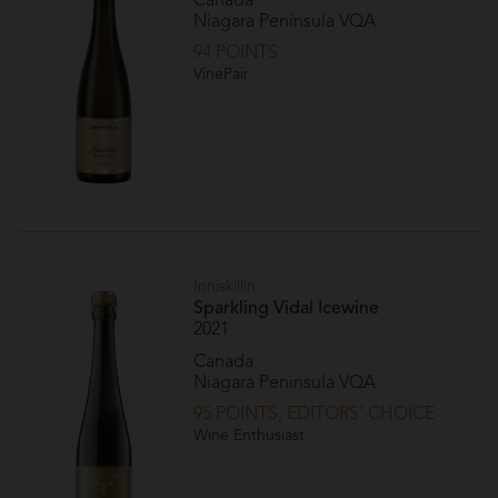
Canada
Niagara Peninsula VQA
94 POINTS
VinePair
Inniskillin
Sparkling Vidal Icewine
2021
Canada
Niagara Peninsula VQA
95 POINTS, EDITORS' CHOICE
Wine Enthusiast