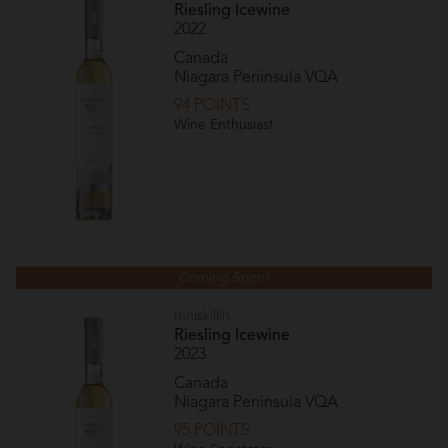
Riesling Icewine
2022
Canada
Niagara Peninsula VQA
94 POINTS
Wine Enthusiast
Coming Soon!
Inniskillin
Riesling Icewine
2023
Canada
Niagara Peninsula VQA
95 POINTS