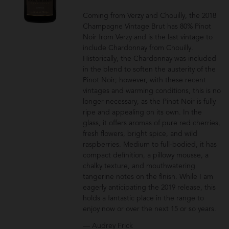
Coming from Verzy and Chouilly, the 2018
Champagne Vintage Brut has 80% Pinot
Noir from Verzy and is the last vintage to
include Chardonnay from Chouilly.
Historically, the Chardonnay was included
in the blend to soften the austerity of the
Pinot Noir; however, with these recent
vintages and warming conditions, this is no
longer necessary, as the Pinot Noir is fully
ripe and appealing on its own. In the
glass, it offers aromas of pure red cherries,
fresh flowers, bright spice, and wild
raspberries. Medium to full-bodied, it has
compact definition, a pillowy mousse, a
chalky texture, and mouthwatering
tangerine notes on the finish. While I am
eagerly anticipating the 2019 release, this
holds a fantastic place in the range to
enjoy now or over the next 15 or so years.
— Audrey Frick