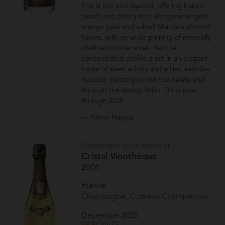
This is rich and layered, offering baked
peach and cherry fruit alongside singed
orange peel and salted Marcona almond
flavors, with an underpinning of minerally
chalk and brine notes. Yet the
concentrated profile is set in an elegant
frame of sleek acidity and a fine, satinlike
mousse, waltzing across the palate and
through the lasting finish. Drink now
through 2039.
— Alison Napjus
Champagne Louis Roederer
Cristal Vinothèque
2004
France
Champagne, Coteaux Champenois
December 2025