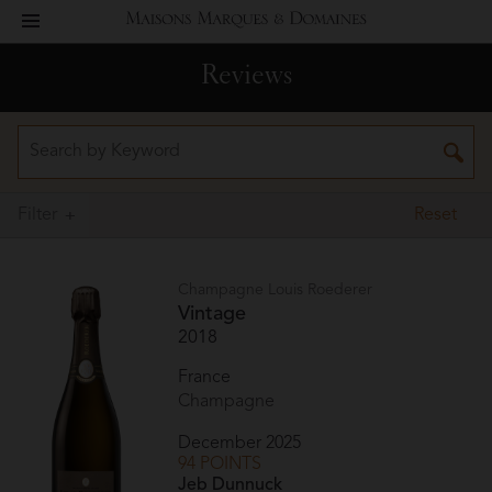
toggle
Maisons
navigation
Reviews
Marques
&
Domaines
Filter
Reset
Champagne Louis Roederer
Vintage
2018
France
Champagne
December 2025
94 POINTS
Jeb Dunnuck