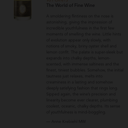
98 POINTS
The World of Fine Wine
A smoldering flintiness on the nose is
astonishing, giving the impression of
incredible youthfulness in the first few
moments of smelling the wine. Little hints
of evolution appear only slowly, with
notions of smoky, briny oyster shell and
lemon confit. The palate is super-sleek but
expands into chalky depths, lemon-
scented, with immense saltiness and the
finest, tiniest bubbles. Somehow, the initial
tautness just relaxes, melts into
creaminess in a lasting and somehow
deeply satisfying fashion that rings long.
Sipped again, the wine’s precision and
linearity become ever clearer, plumbing
coolest, oceanic, chalky depths. Its sense
of youthfulness is mind-boggling.
— Anne Krebiehl MW