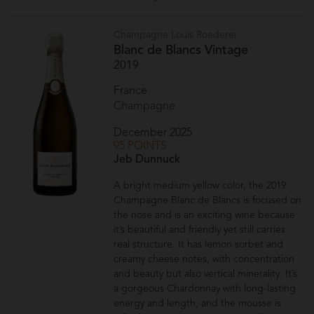
Champagne Louis Roederer
Blanc de Blancs Vintage
2019
France
Champagne
December 2025
95 POINTS
Jeb Dunnuck
A bright medium yellow color, the 2019
Champagne Blanc de Blancs is focused on
the nose and is an exciting wine because
it’s beautiful and friendly yet still carries
real structure. It has lemon sorbet and
creamy cheese notes, with concentration
and beauty but also vertical minerality. It’s
a gorgeous Chardonnay with long-lasting
energy and length, and the mousse is