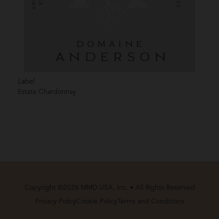
Label
Estate Chardonnay
Copyright ©2026 MMD USA, Inc. • All Rights Reserved
Privacy Policy
Cookie Policy
Terms and Conditions