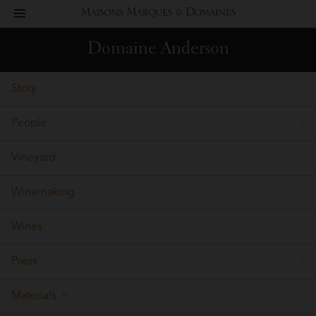
toggle
Maisons
navigation
Domaine Anderson
Marques
Story
&
People
Domaines
Vineyard
Winemaking
Wines
Press
Materials