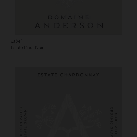
Label
Estate Pinot Noir