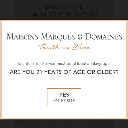
Label
Walraven Pinot Noir
To enter this site, you must be of legal drinking age.
ARE YOU 21 YEARS OF AGE OR OLDER?
YES
ENTER SITE