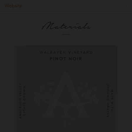
Website
Materials