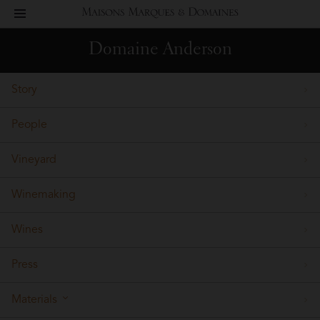
toggle
Maisons
navigation
Domaine Anderson
Marques
Story
&
People
Domaines
Vineyard
Winemaking
Wines
Press
Materials