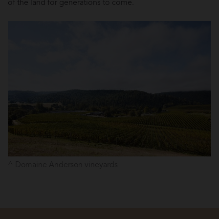
of the land for generations to come.
Domaine Anderson vineyards