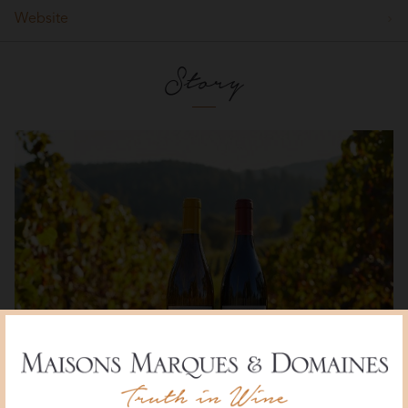
Website
Story