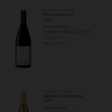
Domaine Anderson
Pinoli Pinot Noir
2020
United States
Anderson Valley, California
93 POINTS
Wine & Spirits
Domaine Anderson
Walraven Chardonnay
2018
United States