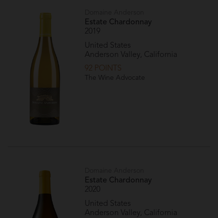
Domaine Anderson
Estate Chardonnay
2019
United States
Anderson Valley, California
92 POINTS
The Wine Advocate
Domaine Anderson
Estate Chardonnay
2020
United States
Anderson Valley, California