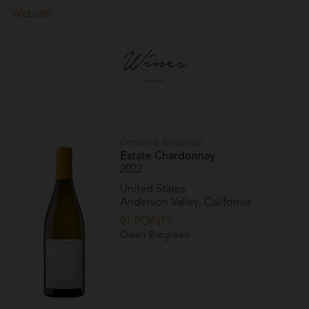
Website
Wines
Domaine Anderson
Estate Chardonnay
2022
United States
Anderson Valley, California
91 POINTS
Owen Bargreen