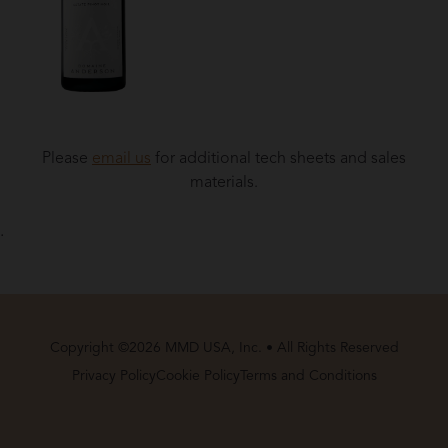
Please
email us
for additional tech sheets and sales
materials.
.
Copyright ©2026 MMD USA, Inc. • All Rights Reserved
Privacy Policy
Cookie Policy
Terms and Conditions