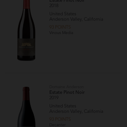
Estate Pinot Noir
2018
United States
Anderson Valley, California
93 POINTS
Vinous Media
Domaine Anderson
Estate Pinot Noir
2019
United States
Anderson Valley, California
93 POINTS
Decanter