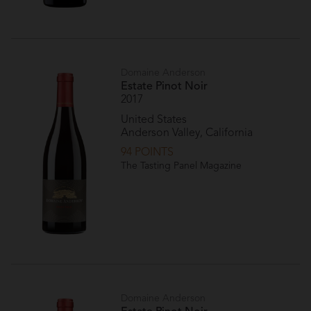
Domaine Anderson
Estate Pinot Noir
2017
United States
Anderson Valley, California
94 POINTS
The Tasting Panel Magazine
Domaine Anderson