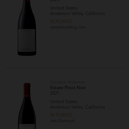
United States
Anderson Valley, California
93 POINTS
JamesSuckling.com
Domaine Anderson
Estate Pinot Noir
2021
United States
Anderson Valley, California
96 POINTS
Jeb Dunnuck