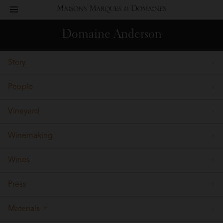
toggle
Maisons
navigation
Domaine Anderson
Marques
Story
&
People
Domaines
Vineyard
Winemaking
Wines
Press
Materials