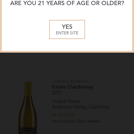
ARE YOU 21 YEARS OF AGE OR OLDER?
YES
ENTER SITE
Recent Vintages
Domaine Anderson
Estate Chardonnay
2017
United States
Anderson Valley, California
91 POINTS
International Wine Review