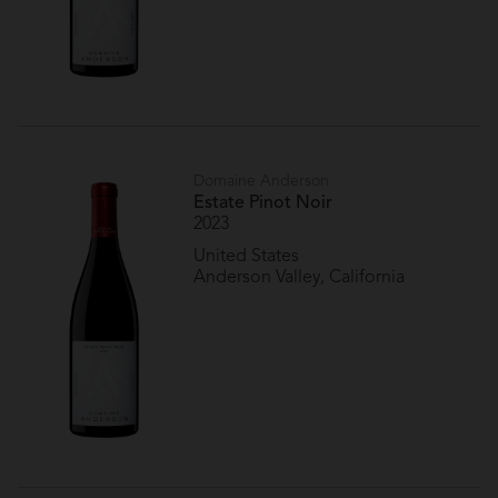
Domaine Anderson
Estate Pinot Noir
2023
United States
Anderson Valley, California