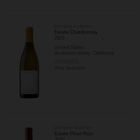
Domaine Anderson
Estate Chardonnay
2023
United States
Anderson Valley, California
93 POINTS
Wine Spectator
Domaine Anderson
Estate Pinot Noir
2020