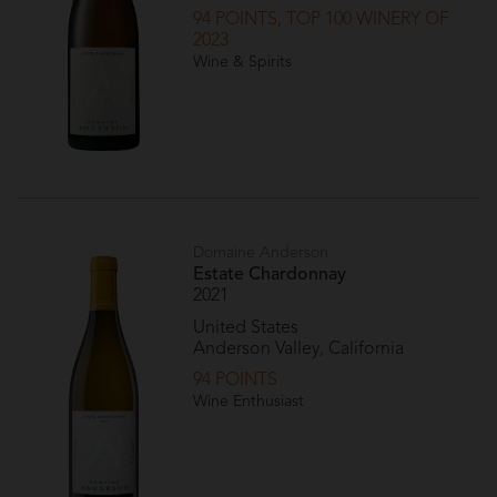
94 POINTS, TOP 100 WINERY OF
2023
Wine & Spirits
Domaine Anderson
Estate Chardonnay
2021
United States
Anderson Valley, California
94 POINTS
Wine Enthusiast