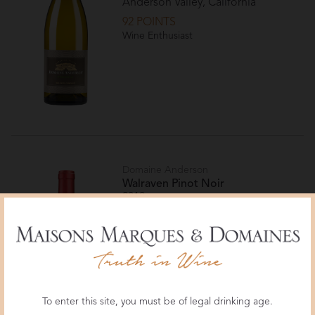
Anderson Valley, California
92 POINTS
Wine Enthusiast
Domaine Anderson
Walraven Pinot Noir
2019
{vintage_region}
{vintage_appellation}
94 POINTS, TOP 100 WINERIES
OF 2023
Wine & Spirits
To enter this site, you must be of legal drinking age.