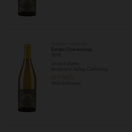
Domaine Anderson
Estate Chardonnay
2018
United States
Anderson Valley, California
92 POINTS
Wine Enthusiast