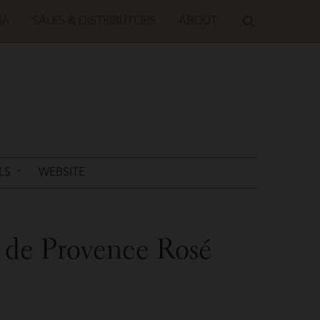
IA
SALES & DISTRIBUTORS
ABOUT
LS
WEBSITE
 de Provence Rosé