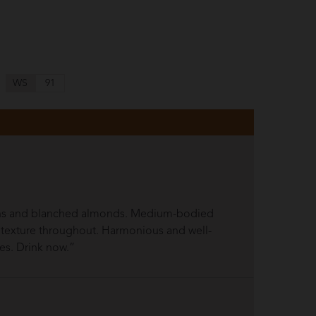
WS
91
mons and blanched almonds. Medium-bodied
ng texture throughout. Harmonious and well-
pes. Drink now.”