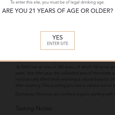
To enter this site, you must be of legal drinking age.
ARE YOU 21 YEARS OF AGE OR OLDER?
Overview
Domaines Ott was founded in 1896 by Alsatian enginee
managed by Champagne Louis Roederer, producing som
wines are made at three distinctively different estates
YES
Château de Selle (both Côtes de Provence).
ENTER SITE
Château de Selle is first estate acquired by Marcel Ott
appellation inland on limestone hillsides. The proporti
it an arid soil and, despite the presence of some extrem
de Selle has an area of 345 acres, of which 160 acres a
years. Year after year, the cultivated area of the estate w
mechanically tilled while retaining a natural balance, 
after crushing. The crushing process is carried out on a
Domaines Ott wines are certified organic starting with 
Tasting Notes