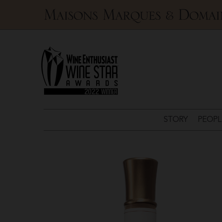
Maisons
Marques
&
Domaines
STORY
PEOPL
Domaines
Ott
>
Château
de
Selle
Côtes
de
Provence
Rosé