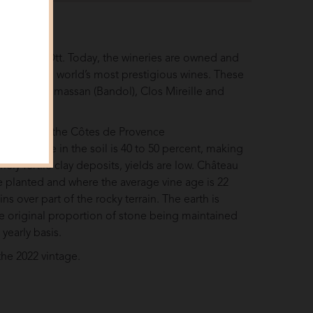
r Marcel Ott. Today, the wineries are owned and
e of the world’s most prestigious wines. These
: Château Romassan (Bandol), Clos Mireille and
, located in the Côtes de Provence
on of stone in the soil is 40 to 50 percent, making
ely fertile clay deposits, yields are low. Château
re planted and where the average vine age is 22
ins over part of the rocky terrain. The earth is
the original proportion of stone being maintained
 yearly basis.
the 2022 vintage.