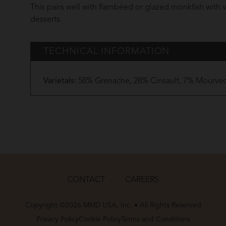
This pairs well with flambéed or glazed monkfish with ve
desserts.
TECHNICAL INFORMATION
Varietals:
58% Grenache, 28% Cinsault, 7% Mourved
CONTACT
CAREERS
Copyright ©2026 MMD USA, Inc. • All Rights Reserved
Privacy Policy
Cookie Policy
Terms and Conditions