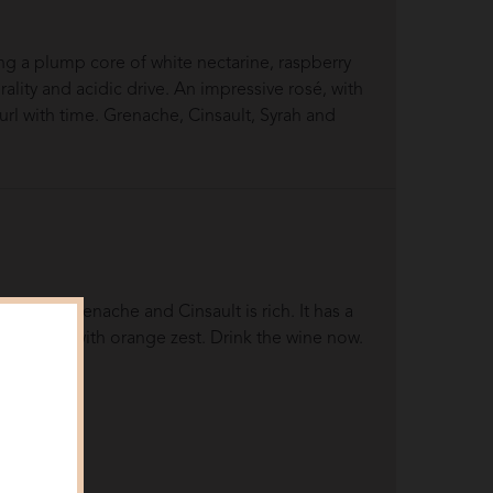
ng a plump core of white nectarine, raspberry
ality and acidic drive. An impressive rosé, with
url with time. Grenache, Cinsault, Syrah and
ance of Grenache and Cinsault is rich. It has a
e freshened with orange zest. Drink the wine now.
views