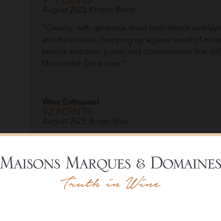
91 POINTS
August 2023, Kristen Bieler
“Creamy, with generous dried herb details overlayi
and floral notes, bumping up against a wall of miner
serious structure, power and concentration that unf
Mourvèdre. Drink now.”
Wine Enthusiast
92 POINTS
August 2023, Roger Voss
“Smoothly textured, this wine with its classic domin
lively backdrop to the ripe red berry fruits that ar
Organic.”
More Re