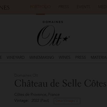
PORTFOLIO
PRESS
EVENTS
MED
E
VINEYARD
WINEMAKING
WINES
PRESS
MATERIA
Domaines Ott
Château de Selle Côtes
Côtes de Provence, France
Vintage:
2022 (Past)
Other Vintages