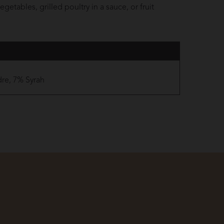
getables, grilled poultry in a sauce, or fruit
re, 7% Syrah