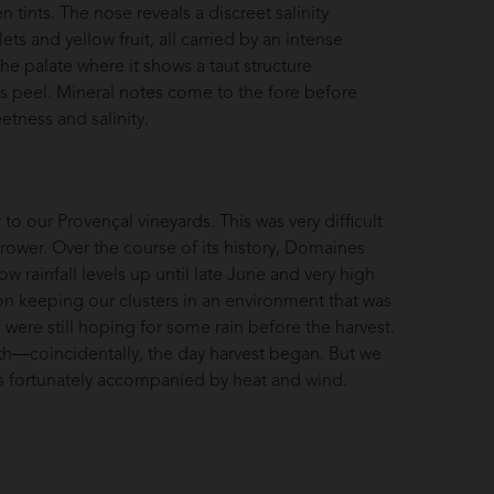
n tints. The nose reveals a discreet salinity
lets and yellow fruit, all carried by an intense
the palate where it shows a taut structure
us peel. Mineral notes come to the fore before
etness and salinity.
o our Provençal vineyards. This was very difficult
grower. Over the course of its history, Domaines
w rainfall levels up until late June and very high
on keeping our clusters in an environment that was
 were still hoping for some rain before the harvest.
17th—coincidentally, the day harvest began. But we
as fortunately accompanied by heat and wind.