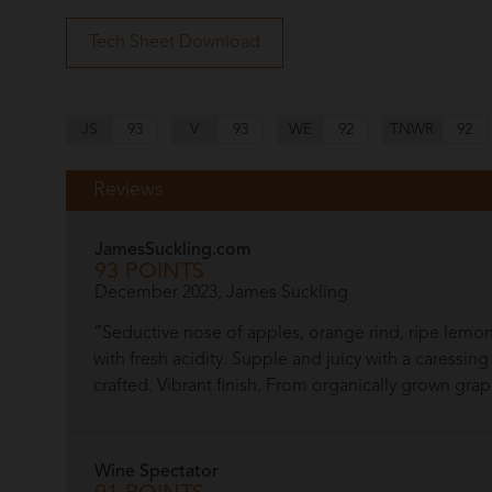
Tech Sheet Download
JS
93
V
93
WE
92
TNWR
92
Reviews
JamesSuckling.com
93 POINTS
December 2023, James Suckling
“Seductive nose of apples, orange rind, ripe le
with fresh acidity. Supple and juicy with a caressi
crafted. Vibrant finish. From organically grown gra
Wine Spectator