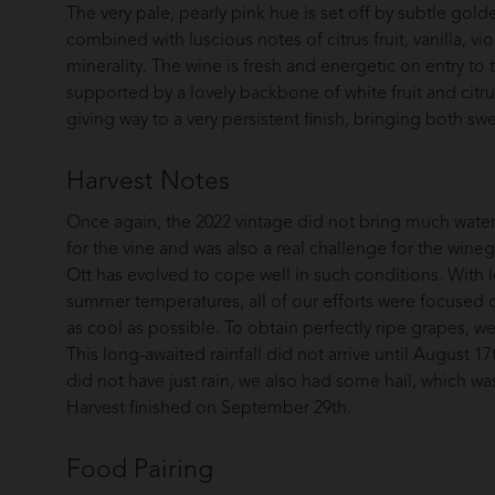
The very pale, pearly pink hue is set off by subtle golde
combined with luscious notes of citrus fruit, vanilla, vio
minerality. The wine is fresh and energetic on entry to 
supported by a lovely backbone of white fruit and citr
giving way to a very persistent finish, bringing both swe
Harvest Notes
Once again, the 2022 vintage did not bring much water t
for the vine and was also a real challenge for the wine
Ott has evolved to cope well in such conditions. With lo
summer temperatures, all of our efforts were focused 
as cool as possible. To obtain perfectly ripe grapes, we
This long-awaited rainfall did not arrive until August 
did not have just rain, we also had some hail, which w
Harvest finished on September 29th.
Food Pairing