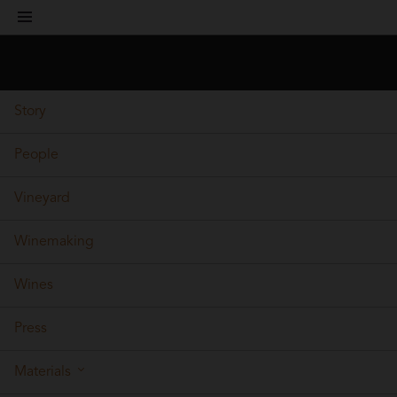
toggle
navigation
Story
People
Vineyard
Winemaking
Wines
Press
Materials