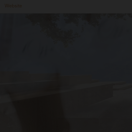
Website