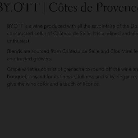
BY.OTT | Côtes de Provenc
BY.OTT is a wine produced with all the savoir-faire of the D
constructed cellar of Château de Selle. It is a refined and el
enthusiast.
Blends are sourced from Château de Selle and Clos Mireille, 
and trusted growers.
Grape varieties consist of grenache to round off the wine an
bouquet; cinsault for its finesse, fullness and silky elegance;
give the wine color and a touch of licorice.