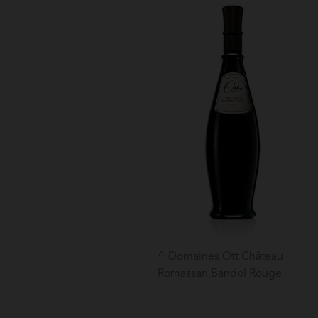
Domaines Ott Château
Romassan Bandol Rouge