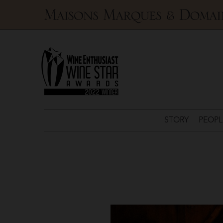
Maisons
Marques
&
Domaines
STORY
PEOPL