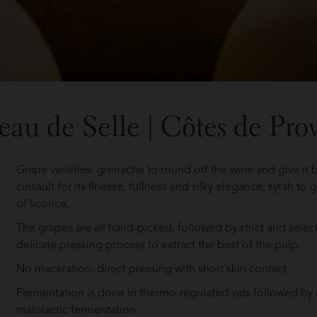
eau de Selle | Côtes de Pro
Grape varieties: grenache to round off the wine and give it
cinsault for its finesse, fullness and silky elegance; syrah to
of licorice.
The grapes are all hand-picked, followed by strict and selec
delicate pressing process to extract the best of the pulp.
No maceration: direct pressing with short skin contact.
Fermentation is done in thermo-regulated vats followed by 
malolactic fermentation.