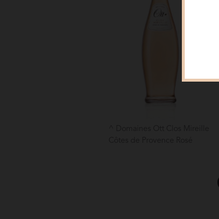
Domaines Ott Clos Mireille
Côtes de Provence Rosé