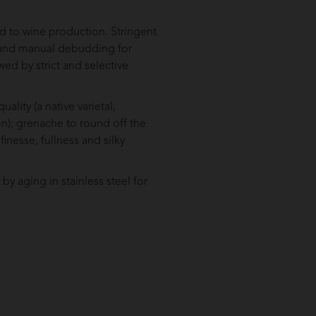
d to wine production. Stringent
rs and manual debudding for
wed by strict and selective
ality (a native varietal,
n); grenache to round off the
finesse, fullness and silky
y aging in stainless steel for