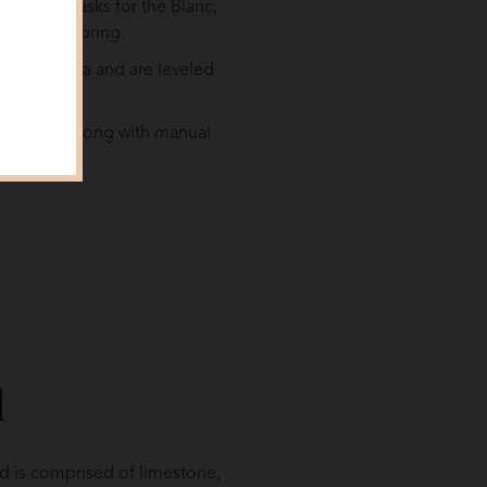
 in oak casks for the Blanc,
 following spring.
r as the sea and are leveled
fertilizers along with manual
l
nd is comprised of limestone,