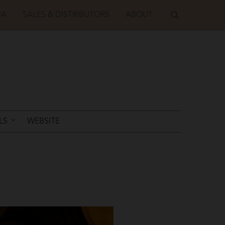
IA
SALES & DISTRIBUTORS
ABOUT
LS
WEBSITE