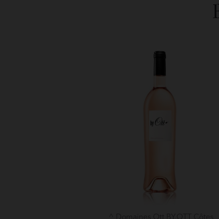
Domaines Ott BY.OTT Côtes