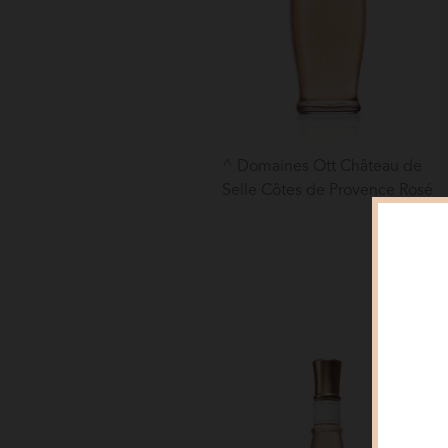
Domaines Ott Château de
Selle Côtes de Provence Rosé
Clo