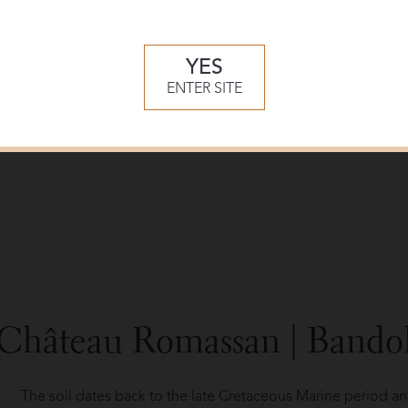
Slow fermentation takes place followed by 8-12 months aging
and in stainless steel vats for the Rosé. Bottling is done the
The parcels for the production of the Blanc slope down as fa
YES
into espaliers to enable even tilling and planting.
ENTER SITE
Stringent cultivation techniques are practiced using natural 
debudding for limited volume yields.
Château Romassan | Bando
The soil dates back to the late Cretaceous Marine period a