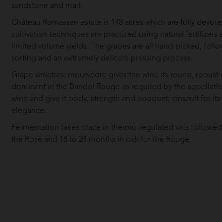
sandstone and marl.
Château Romassan estate is 148 acres which are fully devote
cultivation techniques are practiced using natural fertilize
limited volume yields. The grapes are all hand-picked, follo
sorting and an extremely delicate pressing process.
Grape varieties: mourvèdre gives the wine its round, robust qu
dominant in the Bandol Rouge as required by the appellatio
wine and give it body, strength and bouquet; cinsault for its 
elegance.
Fermentation takes place in thermo-regulated vats followed b
the Rosé and 18 to 24 months in oak for the Rouge.