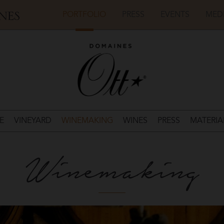
PORTFOLIO
PRESS
EVENTS
MED
E
VINEYARD
WINEMAKING
WINES
PRESS
MATERIA
Winemaking