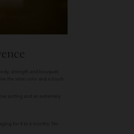
vence
 body, strength and bouquet;
 give the wine color and a touch
tive sorting and an extremely
aging for 4 to 6 months. No