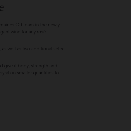
e
omaines Ott team in the newly
egant wine for any rosé
as well as two additional select
d give it body, strength and
 syrah in smaller quantities to