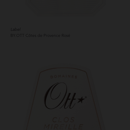
Label
BY.OTT Côtes de Provence Rosé