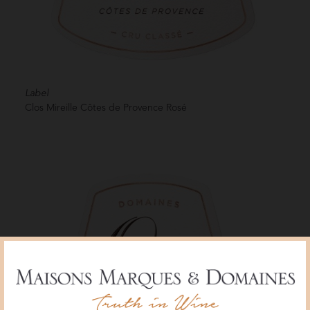
Label
Clos Mireille Côtes de Provence Rosé