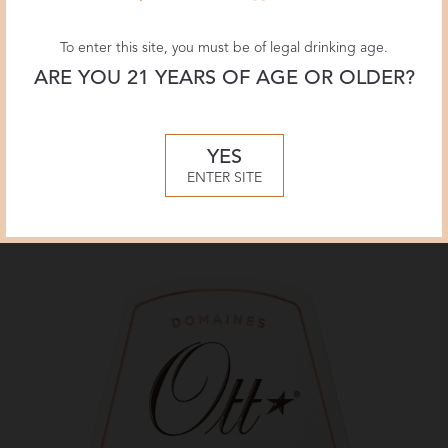
To enter this site, you must be of legal drinking age.
ARE YOU 21 YEARS OF AGE OR OLDER?
YES
Label
ENTER SITE
Château Romassan Bandol Rosé