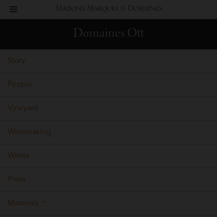
toggle
Maisons
navigation
Domaines Ott
Marques
Story
&
People
Domaines
Vineyard
Winemaking
Wines
Press
Materials