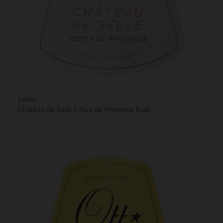
Label
Château de Selle Côtes de Provence Rosé