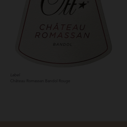
Label
Château Romassan Bandol Rouge