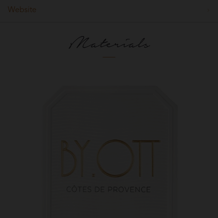
Website
Materials