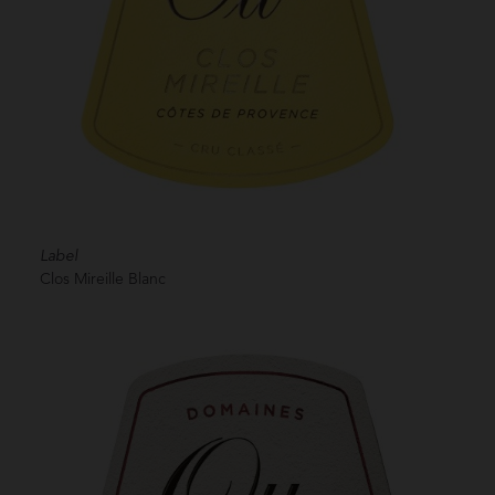
Label
Clos Mireille Blanc