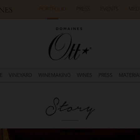
PORTFOLIO
PRESS
EVENTS
MED
E
VINEYARD
WINEMAKING
WINES
PRESS
MATERIA
Story