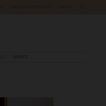
IA
SALES & DISTRIBUTORS
ABOUT
LS
WEBSITE