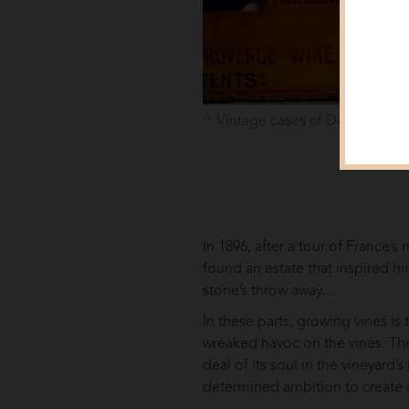
Vintage cases of Domaines Ott
In 1896, after a tour of France’
found an estate that inspired h
stone’s throw away...
In these parts, growing vines is
wreaked havoc on the vines. The
deal of its soul in the vineyard
determined ambition to create g