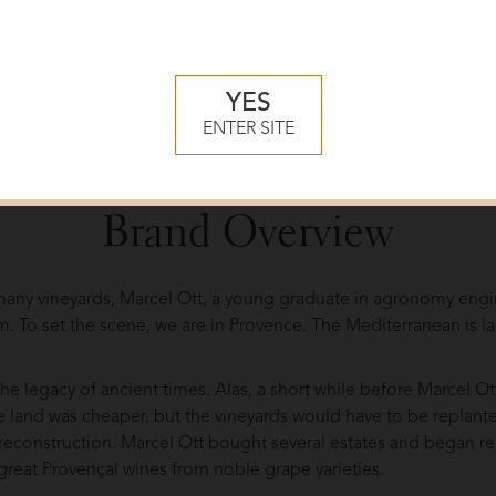
YES
ENTER SITE
 at Clos Mireille
Brand Overview
s many vineyards, Marcel Ott, a young graduate in agronomy engi
im. To set the scene, we are in Provence. The Mediterranean is l
 the legacy of ancient times. Alas, a short while before Marcel Ot
 land was cheaper, but the vineyards would have to be replante
’s reconstruction. Marcel Ott bought several estates and began 
reat Provençal wines from noble grape varieties.