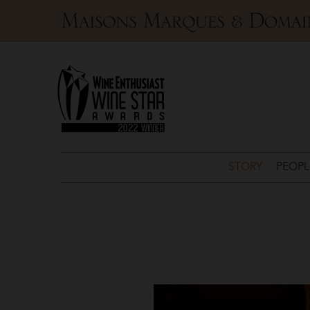
Maisons
Marques
&
Domaines
STORY
PEOPL