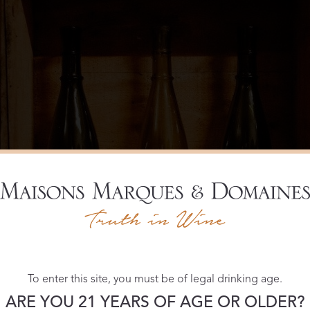
To enter this site, you must be of legal drinking age.
ARE YOU 21 YEARS OF AGE OR OLDER?