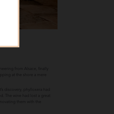
neering from Alsace, finally
apping at the shore a mere
t’s discovery, phylloxera had
d. The wine had lost a great
renovating them with the