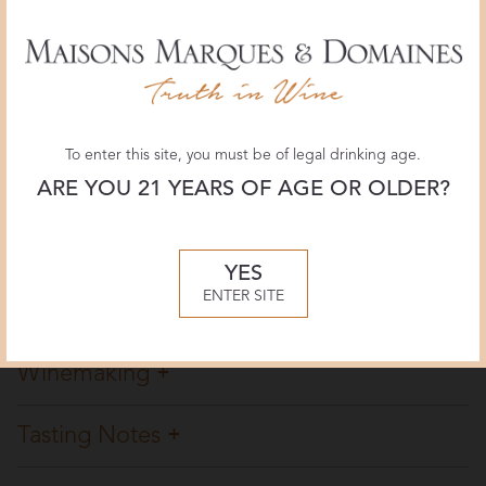
Vinous Media
92 POINTS
June 2026, Billy Norris
To enter this site, you must be of legal drinking age.
Wine Spectator
ARE YOU 21 YEARS OF AGE OR OLDER?
91 POINTS
May 2026, Kristen Bieler
YES
ENTER SITE
Overview
Winemaking
Tasting Notes